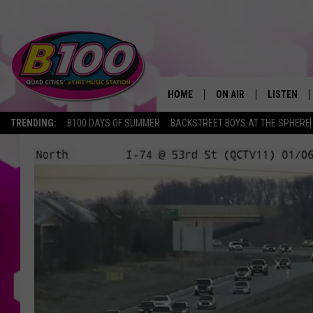
HOME
ON AIR
LISTEN
TRENDING:
B100 DAYS OF SUMMER
BACKSTREET BOYS AT THE SPHERE
SHOWS
LISTEN LI
BROOKE AND JEFFREY
CHRISTMA
ANDI AHNE
MOBILE A
SARAH STRINGER
ALEXA
POPCRUSH NIGHTS
GOOGLE H
RECENTLY 