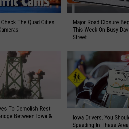
M
Check The Quad Cities
Major Road Closure Beg
a
 Cameras
This Week On Busy Dav
j
Street
o
r
R
o
a
d
C
l
o
s
ves To Demolish Rest
u
I
Bridge Between Iowa &
r
Iowa Drivers, You Shoul
o
e
Speeding In These Area
w