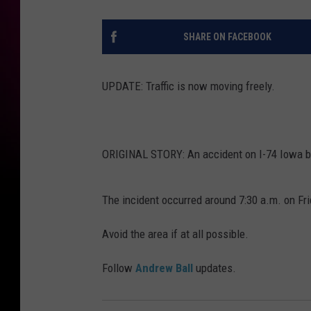
SHARE ON FACEBOOK
UPDATE: Traffic is now moving freely.
ORIGINAL STORY: An accident on I-74 Iowa boun
The incident occurred around 7:30 a.m. on Fri
Avoid the area if at all possible.
Follow
Andrew Ball
updates.