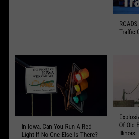
n
c
R
e
ROADS: 
O
P
Traffic
A
r
D
o
S
v
:
e
C
s
h
C
e
h
c
i
k
c
T
a
h
E
g
Explosi
e
x
o
I
Of Old 
Q
p
In Iowa, Can You Run A Red
H
n
Illinois
u
l
Light If No One Else Is There?
a
I