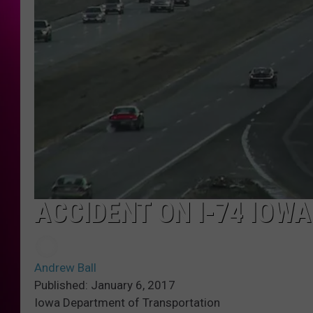
ACCIDENT ON I-74 IOWA
Andrew Ball
Published: January 6, 2017
Iowa Department of Transportation