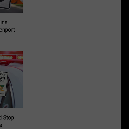
ins
enport
d Stop
s