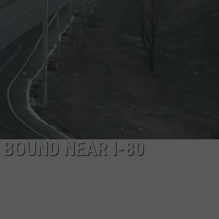
ADVERTISE
JOBS
 BOUND NEAR I-80