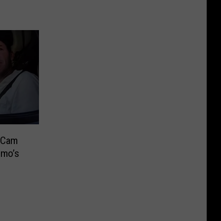
 Cam
omo’s