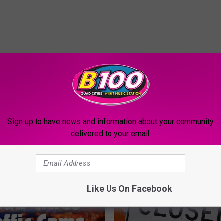
Sign up to have news and information about your community
MORE FROM B100
delivered to your email.
Like Us On Facebook