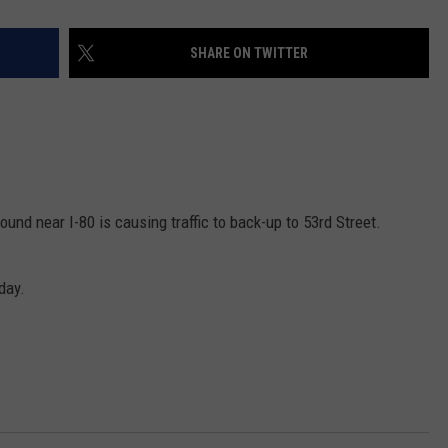
SHARE ON TWITTER
d near I-80 is causing traffic to back-up to 53rd Street.
day.