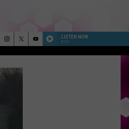
LISTEN NOW
B100