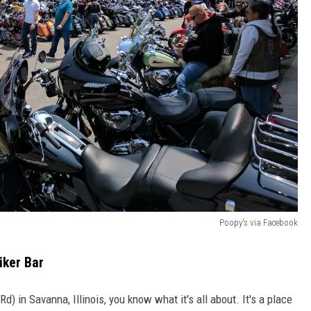
Poopy's via Facebook
iker Bar
d) in Savanna, Illinois, you know what it's all about. It's a place