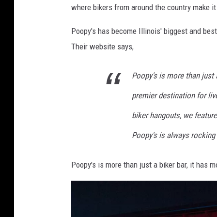
where bikers from around the country make it a
y
'
Poopy's has become Illinois' biggest and best 
s
Their website says,
v
i
Poopy's is more than just a
a
premier destination for li
F
biker hangouts, we feature
a
c
Poopy's is always rocking
e
Poopy's is more than just a biker bar, it has 
b
o
o
k