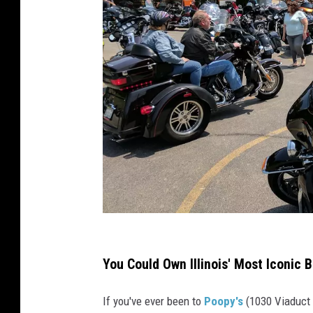
P
o
You Could Own Illinois' Most Iconic B
o
If you've ever been to
Poopy's
(1030 Viaduct R
p