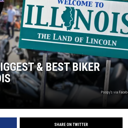
IGGEST & BEST BIKER
OIS
Poopy's via Face
SHARE ON TWITTER