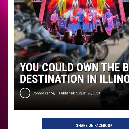
YOU COULD OWN THE B
DESTINATION IN ILLIN
Connor Kenney
Published: August 28, 2023
SHARE ON FACEBOOK