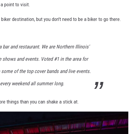
 point to visit.
biker destination, but you don't need to be a biker to go there.
 bar and restaurant. We are Northern Illinois'
ve shows and events. Voted #1 in the area for
 some of the top cover bands and live events.
 every weekend all summer long.
more things than you can shake a stick at.