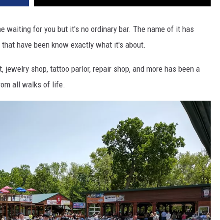
e waiting for you but it's no ordinary bar. The name of it has
e that have been know exactly what it's about.
t, jewelry shop, tattoo parlor, repair shop, and more has been a
om all walks of life.