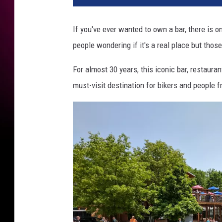
If you've ever wanted to own a bar, there is on
people wondering if it's a real place but thos
For almost 30 years, this iconic bar, restauran
must-visit destination for bikers and people fr