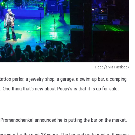
Poopy's via Facebook
 tattoo parlor, a jewelry shop, a garage, a swim-up bar, a camping
. One thing that's new about Poopy's is that it is up for sale.
 Promenschenkel announced he is putting the bar on the market.
ry year for the past 28 years. The bar and restaurant in Savanna