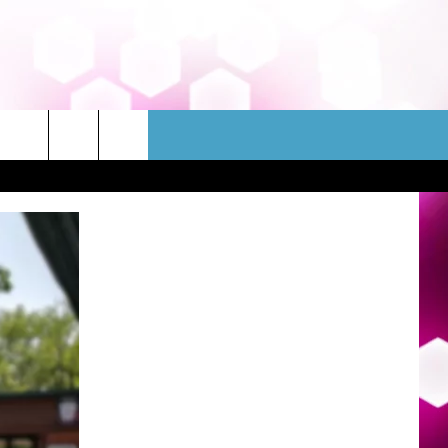
WSLETTER
CONTACT
HELP & CONTACT INFO
FEEDBACK
ADVERTISE
JOBS