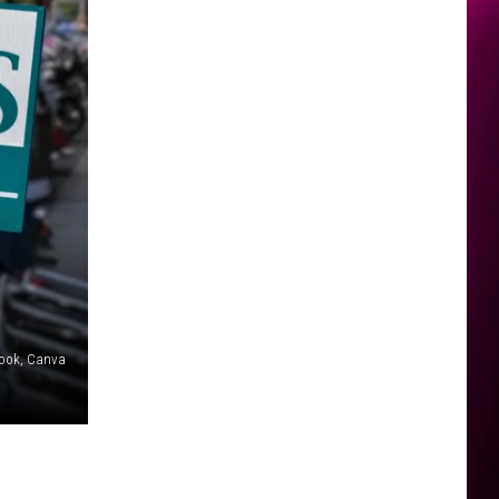
book, Canva