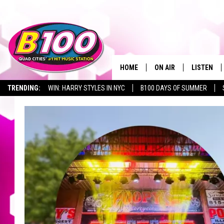
HOME
ON AIR
LISTEN
TRENDING:
WIN: HARRY STYLES IN NYC
B100 DAYS OF SUMMER
SHOWS
LISTEN LI
BROOKE AND JEFFREY
CHRISTMA
ANDI AHNE
MOBILE A
SARAH STRINGER
ALEXA
POPCRUSH NIGHTS
GOOGLE H
RECENTLY 