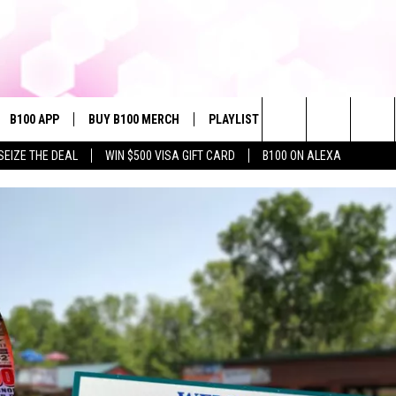
B100 APP
BUY B100 MERCH
PLAYLIST
WIN STUFF
NE
Search
SEIZE THE DEAL
WIN $500 VISA GIFT CARD
B100 ON ALEXA
VE
CONTESTS
The
S MUSIC
CONTEST RULES
Site
PP
JOIN NOW
OME
PLAYED