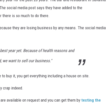
 The social media post says they have added to the
 there is so much to do there.
ot because they are losing business by any means. The social media
 best year yet. Because of health reasons and
, we want to sell our business."
 to buy it, you get everything including a house on site.
ly crap indeed.
ls are available on request and you can get them by
texting the