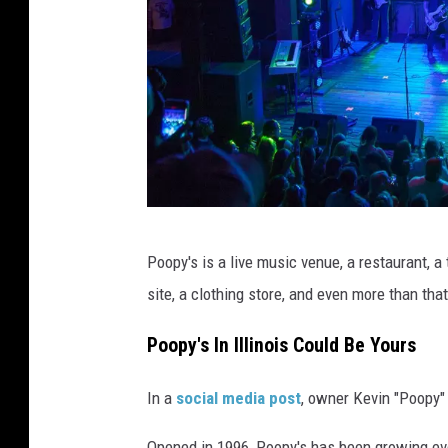
P
Poopy's is a live music venue, a restaurant, a
o
site, a clothing store, and even more than that
o
p
Poopy's In Illinois Could Be Yours
y
In a
social media post
, owner Kevin "Poopy"
'
s
Opened in 1996, Poopy's has been growing eve