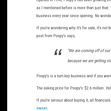
v
as I mentioned before is more than just that.
i
business every year since opening. No wonder
a
If you're wondering why it's for sale, it's n
F
post from Poopy's says,
a
c
"We are coming off of our
e
b
because we are getting old
o
Poopy's is a turn key business and if you were
o
k
The asking price for Poopy's: $2.6 million. Ho
If you're serious about buying it, all financia
owner.