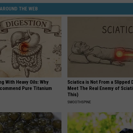
AROUND THE WEB
ng With Heavy Oils: Why
Sciatica is Not From a Slipped 
ecommend Pure Titanium
Meet The Real Enemy of Sciati
This)
SMOOTHSPINE