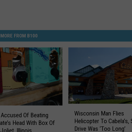
MORE FROM B100
W
Wisconsin Man Flies
i
Accused Of Beating
Helicopter To Cabela’s,
s
te’s Head With Box Of
Drive Was ‘Too Long’
c
Joliet, Illinois