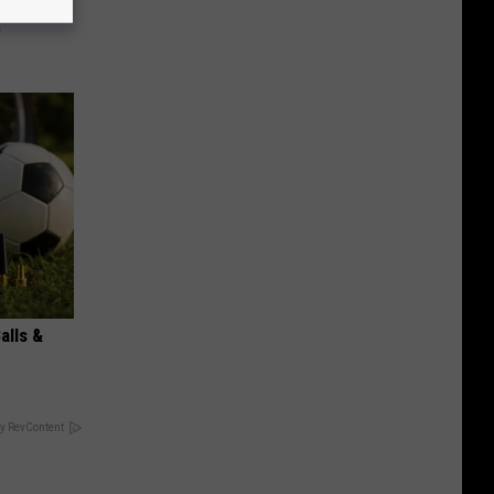
ks The
s
alls &
y RevContent