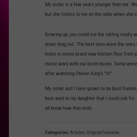
My sister is a few years younger than me. We
but she listens to me on the radio when she 
Growing up, you could cut the sibling rivalry 
down drag out. The best ones were the ones wh
holes in moms brand new kitchen floor from 
music wars with our boom boxes. Some were pr
after watching Steven King's "It!"
My sister and I have grown to be best friends
best aunt to my daughter that I could ask for
all know how that ends.
Categories
:
Articles
,
Original Features