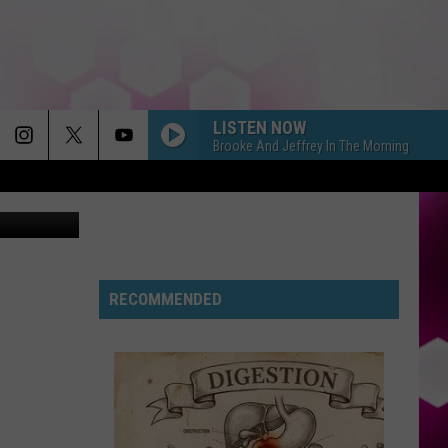
LISTEN NOW
Brooke And Jeffrey In The Morning
Jordan/Tsm
RECOMMENDED