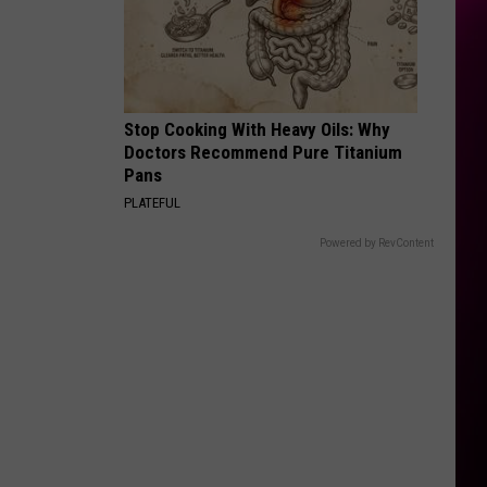
Stop Cooking With Heavy Oils: Why
Doctors Recommend Pure Titanium
Pans
PLATEFUL
Powered by RevContent