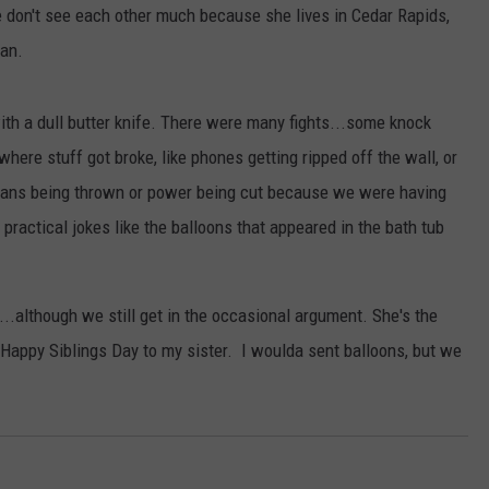
 don't see each other much because she lives in Cedar Rapids,
ADVERTISE
can.
JOBS
with a dull butter knife. There were many fights...some knock
ere stuff got broke, like phones getting ripped off the wall, or
pans being thrown or power being cut because we were having
actical jokes like the balloons that appeared in the bath tub
...although we still get in the occasional argument. She's the
. Happy Siblings Day to my sister. I woulda sent balloons, but we