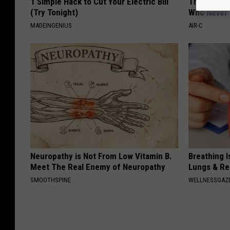
1 Simple Hack to Cut Your Electric Bill
The Recove
(Try Tonight)
Who Never 
MADEINGENIUS
AIR-C
Neuropathy is Not From Low Vitamin B.
Breathing I
Meet The Real Enemy of Neuropathy
Lungs & R
SMOOTHSPINE
WELLNESSGAZE