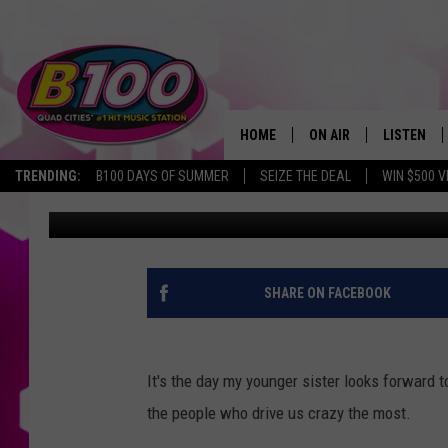
HAPPY NATIONAL SIBL
HOME
ON AIR
LISTEN
TRENDING:
B100 DAYS OF SUMMER
SEIZE THE DEAL
WIN $500 V
Wes Jordan
Published: April 10, 2017
SHOWS
LISTEN LI
BROOKE AND JEFFREY
CHRISTMA
ANDI AHNE
MOBILE A
SHARE ON FACEBOOK
SARAH STRINGER
ALEXA
It's the day my younger sister looks forward t
POPCRUSH NIGHTS
GOOGLE H
the people who drive us crazy the most.
RECENTLY 