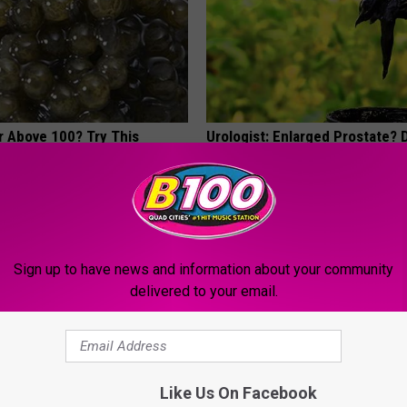
r Above 100? Try This
Urologist: Enlarged Prostate? 
Tonight (It's Genius)
 DIABETES
WELLNESSGAZE PROSTATE
Sign up to have news and information about your community
delivered to your email.
Like Us On Facebook