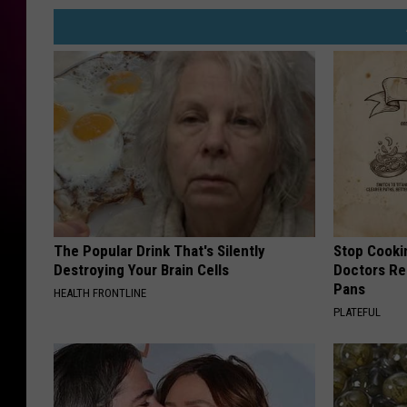
The Popular Drink That's Silently
Stop Cooki
Destroying Your Brain Cells
Doctors R
Pans
HEALTH FRONTLINE
PLATEFUL