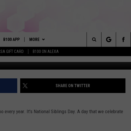
ING DAY
B100 APP
MORE
Search
ISA GIFT CARD
B100 ON ALEXA
Wes 
VE
BUY B100 MERCH
The
S MUSIC
PLAYLIST
Site
PP
WIN STUFF
CONTESTS
SHARE ON TWITTER
NEWSLETTER
CONTEST RULES
oo every year. It's National Siblings Day. A day that we celebrate
OME
CONTACT
JOIN NOW
HELP & CONTACT INFO
PLAYED
FEEDBACK