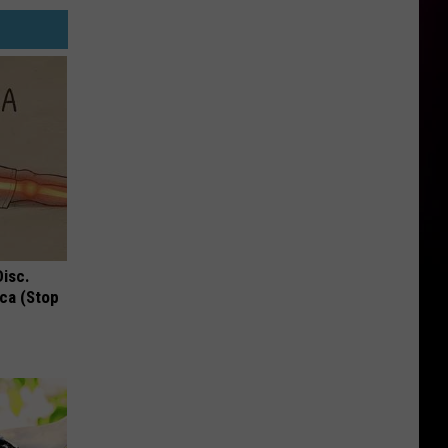
Disc.
ca (Stop