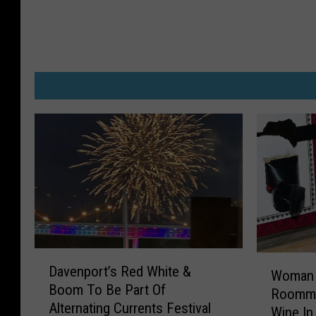
D
W
Davenport’s Red White &
a
Woman 
o
Boom To Be Part Of
v
Roomma
m
Alternating Currents Festival
e
Wine In 
a