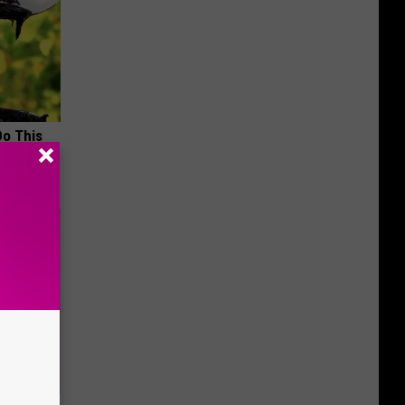
Do This