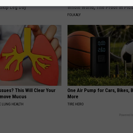
ry System Built for Athletes
Greta Thunberg's House Shoc
Skip Leg Day
Whole World, The Proof in Pic
FOLKALY
ssues? This Will Clear Your
One Air Pump for Cars, Bikes, B
emove Mucus
More
 LUNG HEALTH
TIRE HERO
Powered b