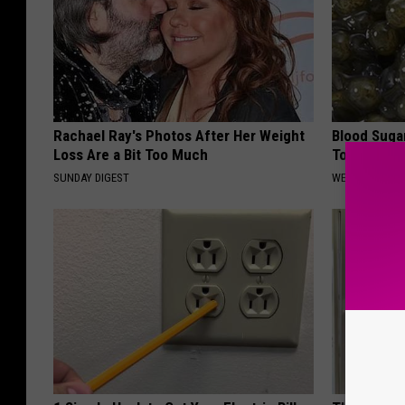
Rachael Ray's Photos After Her Weight
Blood Suga
Loss Are a Bit Too Much
Tonight
SUNDAY DIGEST
WELLNESSGAZE