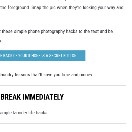
 the foreground. Snap the pic when they're looking your way and
t these simple phone photography hacks to the test and be
k.
E BACK OF YOUR IPHONE IS A SECRET BUTTON
laundry lessons that'll save you time and money.
 BREAK IMMEDIATELY
simple laundry life hacks.