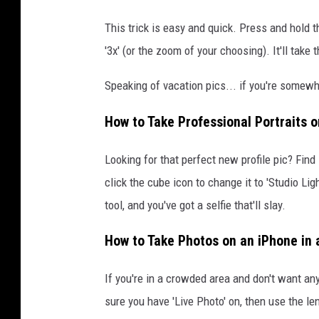
This trick is easy and quick. Press and hold t
'3x' (or the zoom of your choosing). It'll take 
Speaking of vacation pics... if you're somewher
How to Take Professional Portraits 
Looking for that perfect new profile pic? Fin
click the cube icon to change it to 'Studio Ligh
tool, and you've got a selfie that'll slay.
How to Take Photos on an iPhone in 
If you're in a crowded area and don't want an
sure you have 'Live Photo' on, then use the le