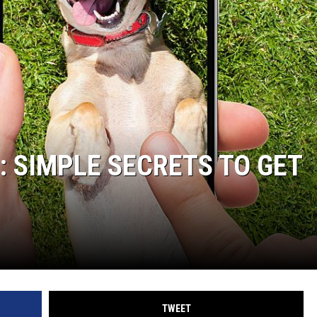
: SIMPLE SECRETS TO GET
TWEET