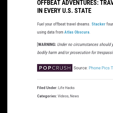
OFFBEAT ADVENTURES: TRA
IN EVERY U.S. STATE
Fuel your offbeat travel dreams.
Stacker
foun
using data from
Atlas Obscura
.
[
WARNING:
Under no circumstances should yo
bodily harm and/or prosecution for trespassi
Source:
Phone Pics T
Filed Under
:
Life Hacks
Categories
:
Videos
,
News