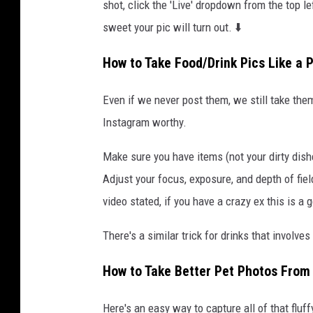
shot, click the 'Live' dropdown from the top 
sweet your pic will turn out. ⬇️
How to Take Food/Drink Pics Like a 
Even if we never post them, we still take the
Instagram worthy.
Make sure you have items (not your dirty dish
Adjust your focus, exposure, and depth of fie
video stated, if you have a crazy ex this is a
There's a similar trick for drinks that involv
How to Take Better Pet Photos From
Here's an easy way to capture all of that fluf