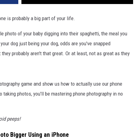
ne is probably a big part of your life.
le photo of your baby digging into their spaghetti, the meal you
or your dog just being your dog, odds are you've snapped
they probably aren't that great. Or at least, not as great as they
photography game and show us how to actually use our phone
o taking photos, you'll be mastering phone photography in no
roid peeps!
oto Bigger Using an iPhone