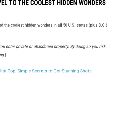
VEL TO THE COOLEST HIDDEN WONDERS
d the coolest hidden wonders in all 50 U.S. states (plus D.C.)
u enter private or abandoned property. By doing so you risk
ng.
]
hat Pop: Simple Secrets to Get Stunning Shots