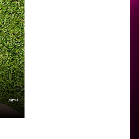
Canva