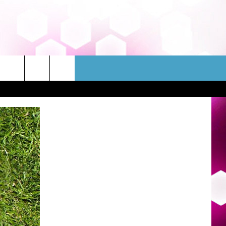
WSLETTER
CONTACT
HELP & CONTACT INFO
FEEDBACK
ADVERTISE
JOBS