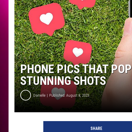
PHONE PICS THAT POP
STUNNING SHOTS
Danielle
Published: August 8, 2023
SHARE