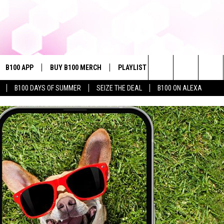
B100 APP
BUY B100 MERCH
PLAYLIST
WIN STUFF
NE
Search
B100 DAYS OF SUMMER
SEIZE THE DEAL
B100 ON ALEXA
VE
CONTESTS
The
S MUSIC
CONTEST RULES
Site
PP
JOIN NOW
OME
PLAYED