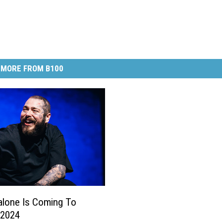
MORE FROM B100
lone Is Coming To
 2024