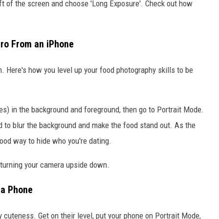
left of the screen and choose 'Long Exposure'. Check out how
Pro From an iPhone
m. Here's how you level up your food photography skills to be
es) in the background and foreground, then go to Portrait Mode.
ld to blur the background and make the food stand out. As the
 good way to hide who you're dating.
es turning your camera upside down.
 a Phone
fy cuteness. Get on their level, put your phone on Portrait Mode,