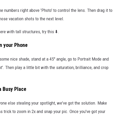
he numbers right above 'Photo' to control the lens. Then drag it to
those vacation shots to the next level.
e with tall structures, try this ⬇️.
on your Phone
d some nice shade, stand at a 45° angle, go to Portrait Mode and
t'. Then play a little bit with the saturation, brilliance, and crop
a Busy Place
yone else stealing your spotlight, we've got the solution. Make
ns trick to zoom in 2x and snap your pic. Once you've got your