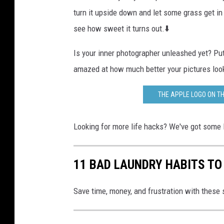
turn it upside down and let some grass get in
see how sweet it turns out.⬇️
Is your inner photographer unleashed yet? Pu
amazed at how much better your pictures loo
THE APPLE LOGO ON TH
Looking for more life hacks? We've got some 
11 BAD LAUNDRY HABITS TO
Save time, money, and frustration with these 