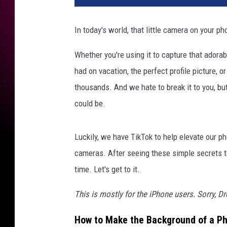
In today's world, that little camera on your pho
Whether you're using it to capture that adorab
had on vacation, the perfect profile picture, 
thousands. And we hate to break it to you, but 
could be.
Luckily, we have TikTok to help elevate our 
cameras. After seeing these simple secrets t
time. Let's get to it.
This is mostly for the iPhone users. Sorry, D
How to Make the Background of a Ph