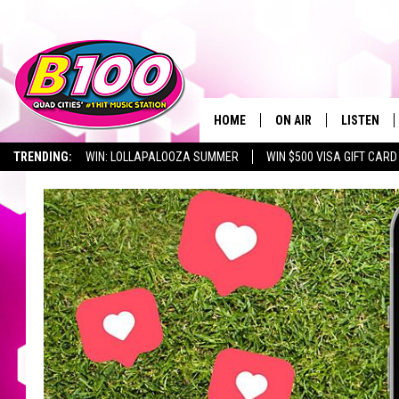
HOME
ON AIR
LISTEN
TRENDING:
WIN: LOLLAPALOOZA SUMMER
WIN $500 VISA GIFT CARD
SHOWS
LISTEN LI
BROOKE AND JEFFREY
CHRISTMA
ANDI AHNE
MOBILE A
SARAH STRINGER
ALEXA
POPCRUSH NIGHTS
GOOGLE H
RECENTLY 