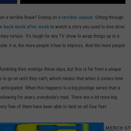
n a terrible finale? Ending on
a terrible
season
. Sitting through
 back week after week
to watch a story you used to love drive
ntary torture. It’s tough for any TV show to wrap things up in a
ular it is, the more people it has to impress. And the more people
umbling their endings these days, but this is far from a unique
to go on until they can’t, which means that when it comes time
 anticipated. When this happens to a big prestige series that a
 following for years, everybody’s mad. There are a lot more big
very few of them have been able to land on all four feet.
/
MERCH S