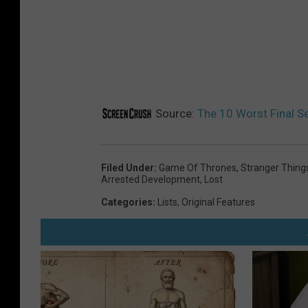
Source:
The 10 Worst Final 
Filed Under
:
Game Of Thrones
,
Stranger Thing
Arrested Development
,
Lost
Categories
:
Lists
,
Original Features