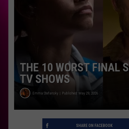
THE 10 WORST FINAL 
TV SHOWS
Emma Stefansky
Published: May 29, 2026
SHARE ON FACEBOOK