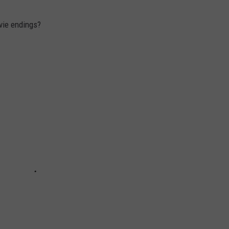
vie endings?