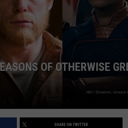
ADVERTISE
JOBS
SEASONS OF OTHERWISE GR
HBO / Showtime / Amazon 
SHARE ON TWITTER