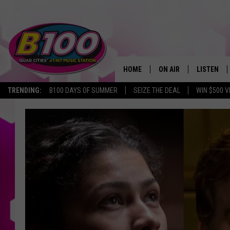
HOME
ON AIR
LISTEN
TRENDING:
B100 DAYS OF SUMMER
SEIZE THE DEAL
WIN $500 V
SHOWS
LISTEN LI
BROOKE AND JEFFREY
CHRISTMA
ANDI AHNE
MOBILE A
SARAH STRINGER
ALEXA
POPCRUSH NIGHTS
GOOGLE H
RECENTLY 