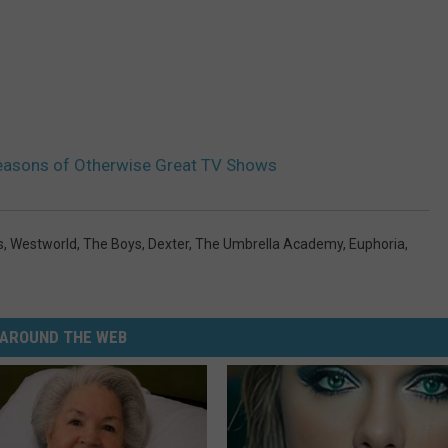
Seasons of Otherwise Great TV Shows
s
,
Westworld
,
The Boys
,
Dexter
,
The Umbrella Academy
,
Euphoria
,
AROUND THE WEB