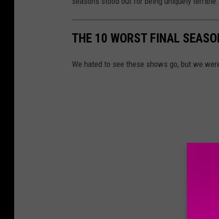
seasons stood out for being uniquely terrible.
THE 10 WORST FINAL SEASO
We hated to see these shows go, but we were