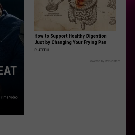
Impala
Dracula - Single
STUPID SONG
Olivia
Olivia Rodrigo
Rodrigo
you seem pretty sad for a girl so in love
How to Support Healthy Digestion
VIEW ALL RECENTLY PLAYED SONGS
Just by Changing Your Frying Pan
PLATEFUL
Powered by RevContent
EAT
Prime Video