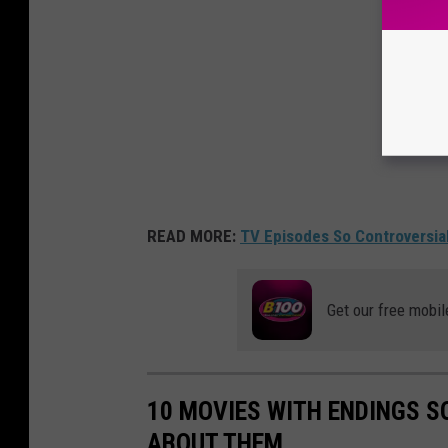
READ MORE:
TV Episodes So Controversi
Get our free mobil
10 MOVIES WITH ENDINGS S
ABOUT THEM