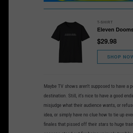
T-SHIRT
Eleven Dooms
$29.98
SHOP NO
Maybe TV shows aren’t supposed to have a pe
destination. Still, it’s nice to have a good end
misjudge what their audience wants, or refuse
idea, or simply have no clue how to tie up ever
finales that pissed off their stars to huge t