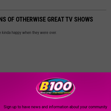
NS OF OTHERWISE GREAT TV SHOWS
 kinda happy when they were over.
Sign up to have news and information about your community