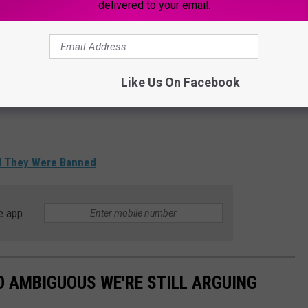
delivered to your email.
Like Us On Facebook
al They Were Banned
e app
O AMBIGUOUS WE'RE STILL ARGUING