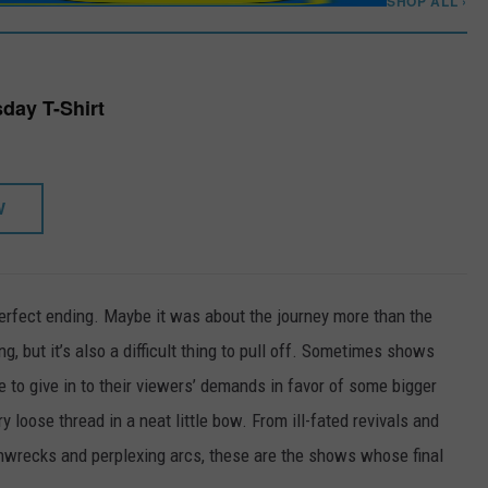
SHOP ALL ›
day T-Shirt
W
rfect ending. Maybe it was about the journey more than the
ing, but it’s also a difficult thing to pull off. Sometimes shows
 to give in to their viewers’ demands in favor of some bigger
y loose thread in a neat little bow. From ill-fated revivals and
rainwrecks and perplexing arcs, these are the shows whose final