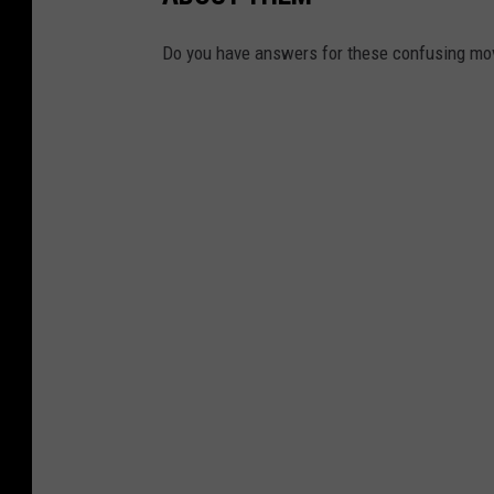
Do you have answers for these confusing mo