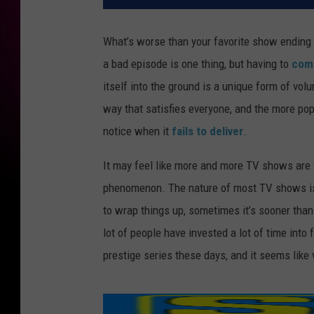
What’s worse than your favorite show ending o
a bad episode is one thing, but having to
come
itself into the ground is a unique form of volu
way that satisfies everyone, and the more pop
notice when it
fails to deliver
.
It may feel like more and more TV shows are f
phenomenon. The nature of most TV shows is 
to wrap things up, sometimes it’s sooner than
lot of people have invested a lot of time into
prestige series these days, and it seems like 