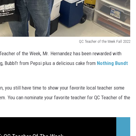
QC Teacher of the Week Fall 2022
Teacher of the Week, Mr. Hernandez has been rewarded with
, Bubbl'r from Pepsi plus a delicious cake from
Nothing Bundt
, you still have time to show your favorite local teacher some
hem. You can nominate your favorite teacher for QC Teacher of the