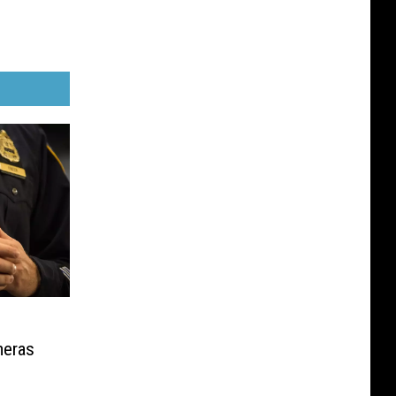
meras