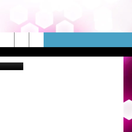
AT
WSLETTER
CONTACT
ek Fall 2022
HELP & CONTACT INFO
FEEDBACK
ADVERTISE
JOBS