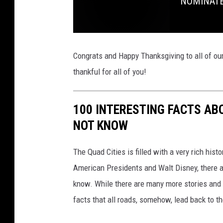
NOMINATE:
f
t
h
Congrats and Happy Thanksgiving to all of o
e
thankful for all of you!
W
e
100 INTERESTING FACTS AB
e
NOT KNOW
k
F
The Quad Cities is filled with a very rich hist
a
American Presidents and Walt Disney, there a
l
know. While there are many more stories and f
l
facts that all roads, somehow, lead back to t
2
0