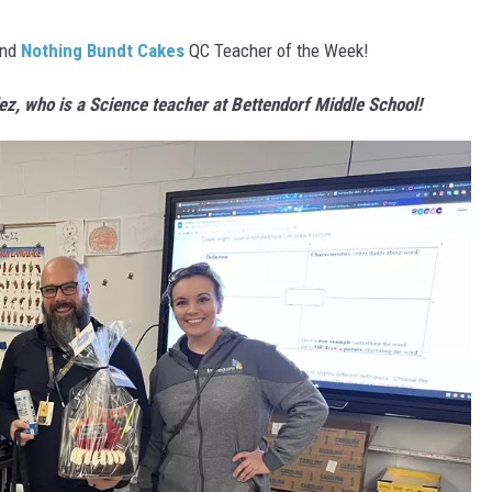
nd
Nothing Bundt Cakes
QC Teacher of the Week!
ez
, who is a Science teacher at Bettendorf Middle School!