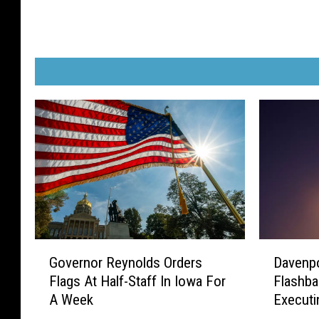
G
D
Governor Reynolds Orders
Davenpo
o
a
Flags At Half-Staff In Iowa For
Flashb
v
v
A Week
Executi
e
e
r
n