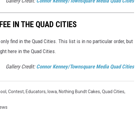
Gallery Credit:
Connor Kenney/Townsquare Media Quad Cities
FEE IN THE QUAD CITIES
only find in the Quad Cities. This list is in no particular order, but
ight here in the Quad Cities.
Gallery Credit:
Connor Kenney/Townsquare Media Quad Cities
ool
,
Contest
,
Educators
,
Iowa
,
Nothing Bundt Cakes
,
Quad Cities
,
News