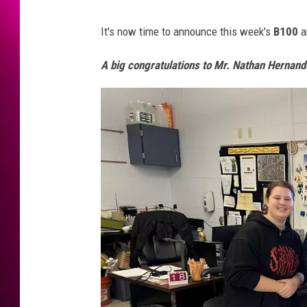
It's now time to announce this week's
B100
a
A big congratulations to Mr. Nathan Hernand