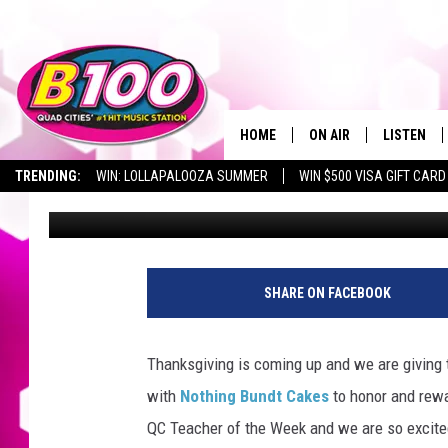
QC TEACHER OF THE 
BETTENDORF MIDDLE 
HOME
ON AIR
LISTEN
TRENDING:
WIN: LOLLAPALOOZA SUMMER
WIN $500 VISA GIFT CARD
Sarah Stringer
Published: November 18, 2022
SHOWS
LISTEN LI
BROOKE AND JEFFREY
CHRISTMA
ANDI AHNE
MOBILE A
SHARE ON FACEBOOK
SARAH STRINGER
ALEXA
Thanksgiving is coming up and we are giving
POPCRUSH NIGHTS
GOOGLE H
with
Nothing Bundt Cakes
to honor and rewa
QC Teacher of the Week and we are so excited
RECENTLY 