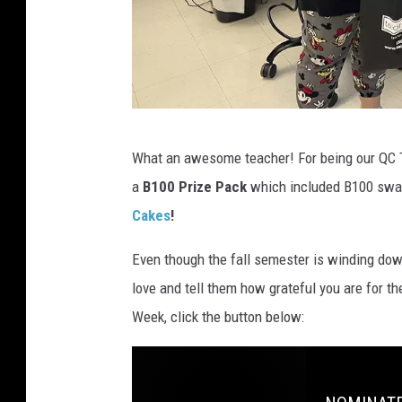
l
l
2
0
2
Q
2
What an awesome teacher! For being our QC 
C
a
B100 Prize Pack
which included B100 swag
T
Cakes
!
e
a
Even though the fall semester is winding down
c
love and tell them how grateful you are for t
h
Week, click the button below:
e
r
o