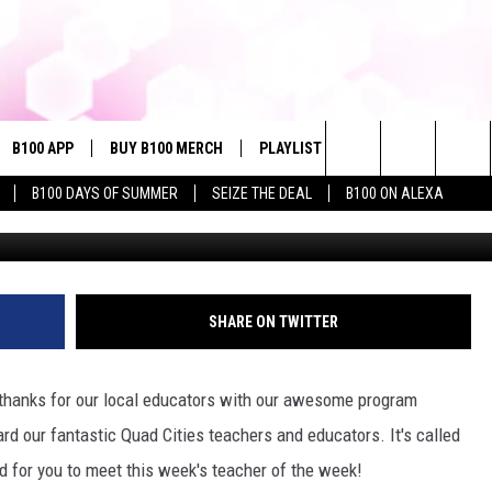
WEEK: NATHAN HERNANDEZ 
SCHOOL
B100 APP
BUY B100 MERCH
PLAYLIST
WIN STUFF
NE
Search
B100 DAYS OF SUMMER
SEIZE THE DEAL
B100 ON ALEXA
QC Teacher of the We
VE
CONTESTS
The
S MUSIC
CONTEST RULES
Site
PP
JOIN NOW
SHARE ON TWITTER
 thanks for our local educators with our awesome program
OME
rd our fantastic Quad Cities teachers and educators. It's called
 for you to meet this week's teacher of the week!
PLAYED