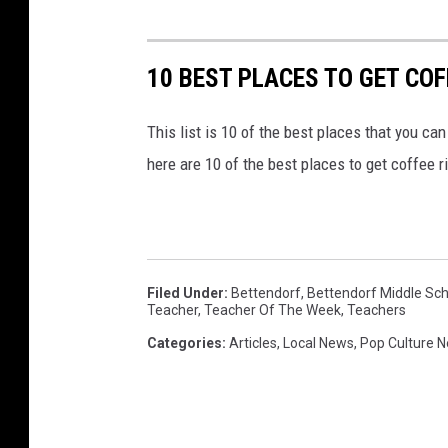
2
2
10 BEST PLACES TO GET COF
This list is 10 of the best places that you can 
here are 10 of the best places to get coffee r
Filed Under
:
Bettendorf
,
Bettendorf Middle Sch
Teacher
,
Teacher Of The Week
,
Teachers
Categories
:
Articles
,
Local News
,
Pop Culture 