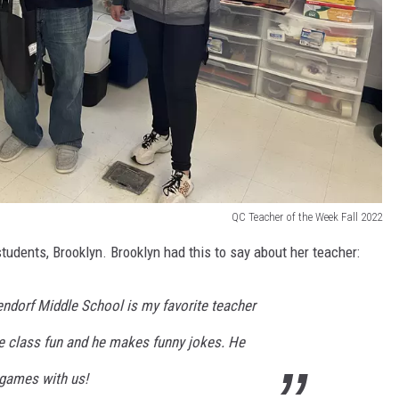
QC Teacher of the Week Fall 2022
udents, Brooklyn. Brooklyn had this to say about her teacher:
ndorf Middle School is my favorite teacher
 class fun and he makes funny jokes. He
 games with us!