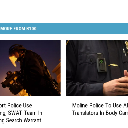
MORE FROM B100
M
rt Police Use
Moline Police To Use AI
o
ang, SWAT Team In
Translators In Body Ca
l
ng Search Warrant
i
n