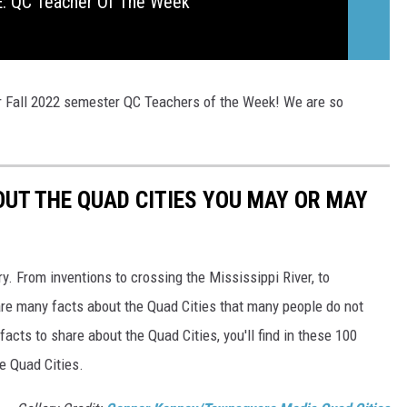
 QC Teacher Of The Week
ur Fall 2022 semester QC Teachers of the Week! We are so
OUT THE QUAD CITIES YOU MAY OR MAY
ory. From inventions to crossing the Mississippi River, to
re many facts about the Quad Cities that many people do not
acts to share about the Quad Cities, you'll find in these 100
he Quad Cities.