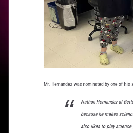
Q
Mr. Hernandez was nominated by one of his st
C
T
Nathan Hernandez at Bette
e
because he makes science
a
c
also likes to play science