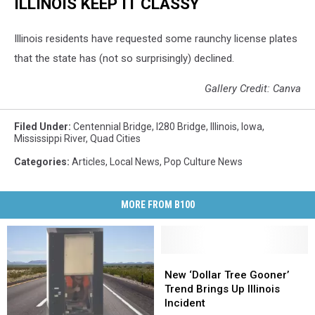
ILLINOIS KEEP IT CLASSY
Illinois residents have requested some raunchy license plates
that the state has (not so surprisingly) declined.
Gallery Credit: Canva
Filed Under
:
Centennial Bridge
,
I280 Bridge
,
Illinois
,
Iowa
,
Mississippi River
,
Quad Cities
Categories
:
Articles
,
Local News
,
Pop Culture News
MORE FROM B100
New
New
‘Dollar
‘Dollar
New ‘Dollar Tree Gooner’
Tree
Tree
Trend Brings Up Illinois
Gooner’
Gooner’
Incident