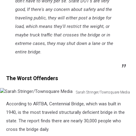
don't have to worry per se. State DOT's are very
good, If there's any concern about safety and the
traveling public, they will either post a bridge for
load, which means they'll restrict the weight, or
maybe truck traffic that crosses the bridge or in
extreme cases, they may shut down a lane or the
entire bridge.
The Worst Offenders
Sarah Stringer/Townsquare Media
Sarah
According to ARTBA, Centennial Bridge, which was built in
Stringer/Townsquare
Media
1940, is the most traveled structurally deficient bridge in the
state. The report finds there are nearly 30,000 people who
cross the bridge daily.