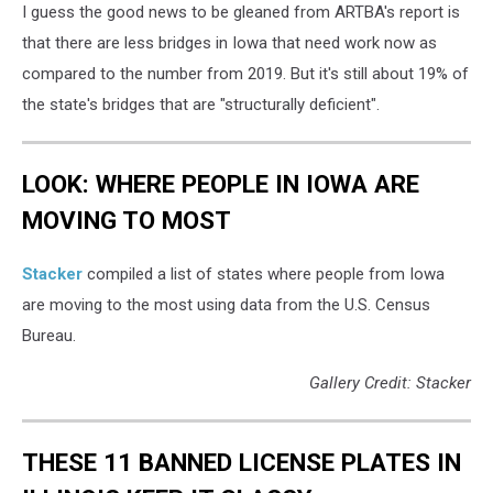
I guess the good news to be gleaned from ARTBA's report is
that there are less bridges in Iowa that need work now as
compared to the number from 2019. But it's still about 19% of
the state's bridges that are "structurally deficient".
LOOK: WHERE PEOPLE IN IOWA ARE
MOVING TO MOST
Stacker
compiled a list of states where people from Iowa
are moving to the most using data from the U.S. Census
Bureau.
Gallery Credit: Stacker
THESE 11 BANNED LICENSE PLATES IN