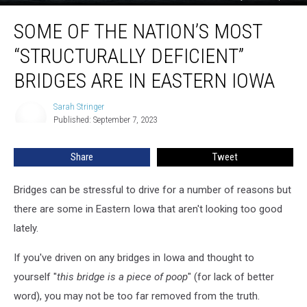
Some
SOME OF THE NATION’S MOST
Of
The
“STRUCTURALLY DEFICIENT”
Nation’s
Most
BRIDGES ARE IN EASTERN IOWA
“Structurally
Deficient”
Sarah Stringer
Sarah
Bridges
Published: September 7, 2023
Stringer
Are
In
Share
Tweet
Eastern
Iowa
Bridges can be stressful to drive for a number of reasons but
there are some in Eastern Iowa that aren't looking too good
lately.
If you've driven on any bridges in Iowa and thought to
yourself "
this bridge is a piece of poop
" (for lack of better
word), you may not be too far removed from the truth.