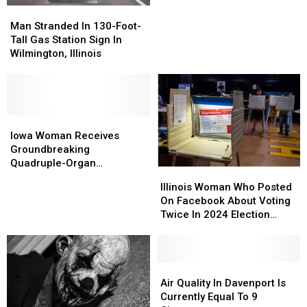
Trend
Trend
Man
Man
Brings
Brings
Stranded
Stranded
Man Stranded In 130-Foot-
Up
Up
In
In
Tall Gas Station Sign In
Illinois
Illinois
130-
130-
Wilmington, Illinois
Incident
Incident
Foot-
Foot-
Tall
Tall
Gas
Gas
Station
Station
Sign
Sign
Iowa
Iowa
In
In
Woman
Woman
Iowa Woman Receives
Wilmington,
Wilmington,
Receives
Receives
Groundbreaking
Illinois
Illinois
Groundbreaking
Groundbreaking
Quadruple-Organ
Illinois
Illinois
Quadruple-
Quadruple-
Transplant
Woman
Woman
Illinois Woman Who Posted
Organ
Organ
Who
Who
On Facebook About Voting
Transplant
Transplant
Posted
Posted
Twice In 2024 Election
On
On
Sentenced
Facebook
Facebook
About
About
Voting
Voting
Air
Air
Twice
Twice
Quality
Quality
Air Quality In Davenport Is
In
In
In
In
Currently Equal To 9