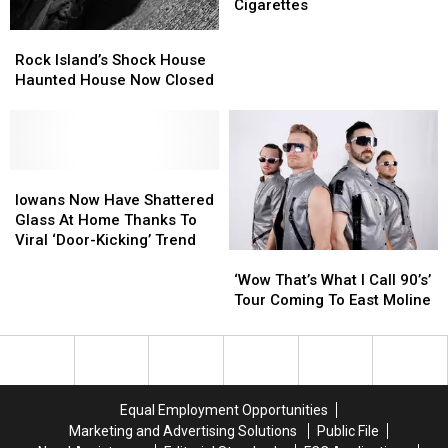
2024
2024
Davenport
Davenport
Cigarettes
Election
Election
Is
Is
Rock
Rock
Sentenced
Sentenced
Currently
Currently
Island’s
Island’s
Rock Island’s Shock House
Equal
Equal
Shock
Shock
Haunted House Now Closed
To
To
House
House
9
9
Haunted
Haunted
Cigarettes
Cigarettes
House
House
Now
Now
Closed
Closed
Iowans
Iowans
Now
Now
Iowans Now Have Shattered
Have
Have
Glass At Home Thanks To
Shattered
Shattered
Viral ‘Door-Kicking’ Trend
‘Wow
‘Wow
Glass
Glass
That’s
That’s
At
At
‘Wow That’s What I Call 90’s’
What
What
Home
Home
Tour Coming To East Moline
I
I
Thanks
Thanks
Call
Call
To
To
90’s’
90’s’
Viral
Viral
Tour
Tour
‘Door-
‘Door-
Coming
Coming
Kicking’
Kicking’
Equal Employment Opportunities
To
To
Trend
Trend
Marketing and Advertising Solutions
Public File
East
East