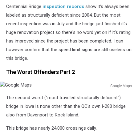
Centennial Bridge
inspection records
show it's always been
labeled as structurally deficient since 2004. But the most
recent inspection was in July and the bridge just finished it's
huge renovation project so there's no word yet on if it's rating
has improved since the project has been completed. I can
however confirm that the speed limit signs are still useless on
this bridge.
The Worst Offenders Part 2
Google Maps
Google
The second worst ("most traveled structurally deficient")
Maps
bridge in Iowa is none other than the QC's own I-280 bridge
also from Davenport to Rock Island.
This bridge has nearly 24,000 crossings daily.