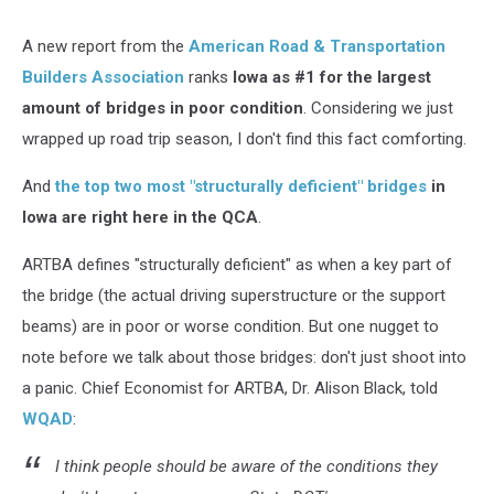
A new report from the
American Road & Transportation
Builders Association
ranks
Iowa as #1 for the largest
amount of bridges in poor condition
. Considering we just
wrapped up road trip season, I don't find this fact comforting.
And
the top two most "structurally deficient" bridges
in
Iowa are right here in the QCA
.
ARTBA defines "structurally deficient" as when a key part of
the bridge (the actual driving superstructure or the support
beams) are in poor or worse condition. But one nugget to
note before we talk about those bridges: don't just shoot into
a panic. Chief Economist for ARTBA, Dr. Alison Black, told
WQAD
:
I think people should be aware of the conditions they