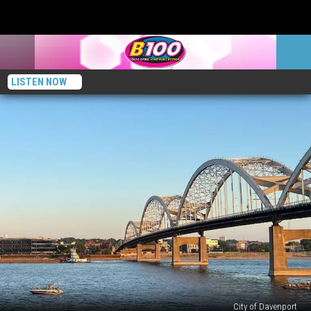
LISTEN NOW
City of Davenport