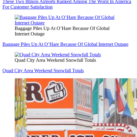
These Two Illinois Airports Ranked Among The Worst In America
For Customer Satisfaction
Baggage Piles Up At O’Hare Because Of Global
Internet Outage
Baggage Piles Up At O’Hare Because Of Global Internet Outage
Quad City Area Weekend Snowfall Totals
Quad City Area Weekend Snowfall Totals