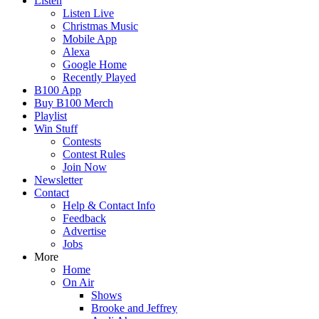
Listen
Listen Live
Christmas Music
Mobile App
Alexa
Google Home
Recently Played
B100 App
Buy B100 Merch
Playlist
Win Stuff
Contests
Contest Rules
Join Now
Newsletter
Contact
Help & Contact Info
Feedback
Advertise
Jobs
More
Home
On Air
Shows
Brooke and Jeffrey