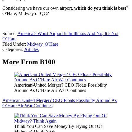
Considering we have our own airport,
which do you think is best
?
O'Hare, Midway or QC?
Source:
America’s Worst Airport Is In Illinois And No, It’s Not
O’Hare
Filed Under
:
Midway
,
O'Hare
Categories
:
Articles
More From B100
American-United Merger? CEO Floats Possibility
Around As O’Hare Air War Continues
American-United Merger? CEO Floats Possibility Around As
O’Hare Air War Continues
Think You Can Save Money By Flying Out Of
Midway? Think Again