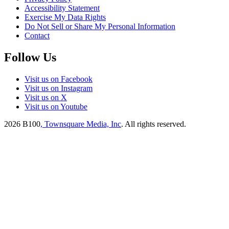
Accessibility Statement
Exercise My Data Rights
Do Not Sell or Share My Personal Information
Contact
Follow Us
Visit us on Facebook
Visit us on Instagram
Visit us on X
Visit us on Youtube
2026
B100
, Townsquare Media, Inc
. All rights reserved.