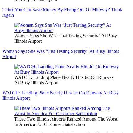
Think You Can Save Money By Flying Out Of Midway? Think
Again
Woman Says She Was “Just Testing Security” At Busy
Illinois Airport
Woman Says She Was “Just Testing Security” At Busy Illinois
Airport
WATCH: Landing Plane Nearly Hits Jet On Runway
At Busy Illinois Airport
WATCH: Landing Plane Nearly Hits Jet On Runway At Busy
Illinois Airport
These Two Illinois Airports Ranked Among The Worst
In America For Customer Satisfaction