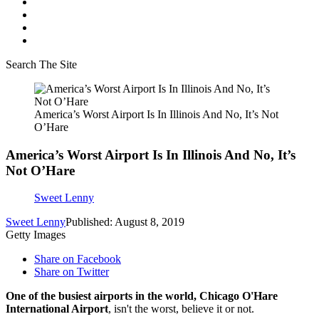
Search The Site
America’s Worst Airport Is In Illinois And No, It’s Not
O’Hare
America’s Worst Airport Is In Illinois And No, It’s
Not O’Hare
Sweet Lenny
Sweet Lenny
Published: August 8, 2019
Getty Images
Share on Facebook
Share on Twitter
One of the busiest airports in the world, Chicago O'Hare
International Airport
, isn't the worst, believe it or not.