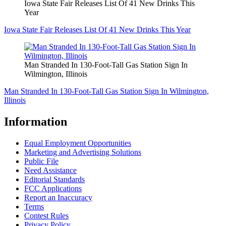
Iowa State Fair Releases List Of 41 New Drinks This
Year
Iowa State Fair Releases List Of 41 New Drinks This Year
Man Stranded In 130-Foot-Tall Gas Station Sign In
Wilmington, Illinois
Man Stranded In 130-Foot-Tall Gas Station Sign In Wilmington,
Illinois
Information
Equal Employment Opportunities
Marketing and Advertising Solutions
Public File
Need Assistance
Editorial Standards
FCC Applications
Report an Inaccuracy
Terms
Contest Rules
Privacy Policy