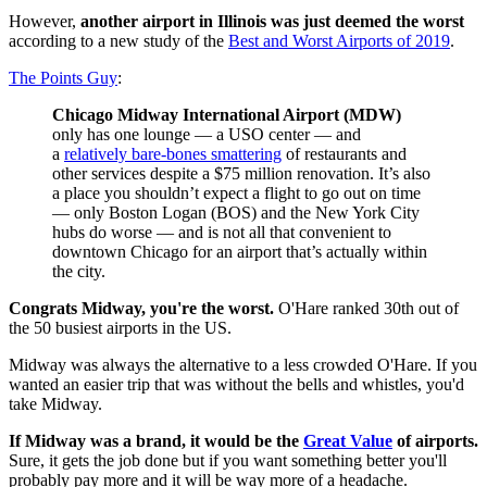
However,
another airport in Illinois was just deemed the worst
according to a new study of the
Best and Worst Airports of 2019
.
The Points Guy
:
Chicago Midway International Airport (MDW)
only has one lounge — a USO center — and
a
relatively bare-bones smattering
of restaurants and
other services despite a $75 million renovation. It’s also
a place you shouldn’t expect a flight to go out on time
— only Boston Logan (BOS) and the New York City
hubs do worse — and is not all that convenient to
downtown Chicago for an airport that’s actually within
the city.
Congrats Midway, you're the worst.
O'Hare ranked 30th out of
the 50 busiest airports in the US.
Midway was always the alternative to a less crowded O'Hare. If you
wanted an easier trip that was without the bells and whistles, you'd
take Midway.
If Midway was a brand, it would be the
Great Value
of airports.
Sure, it gets the job done but if you want something better you'll
probably pay more and it will be way more of a headache.