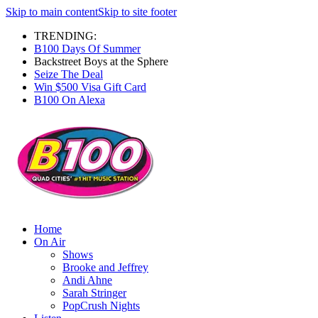
Skip to main content
Skip to site footer
TRENDING:
B100 Days Of Summer
Backstreet Boys at the Sphere
Seize The Deal
Win $500 Visa Gift Card
B100 On Alexa
Home
On Air
Shows
Brooke and Jeffrey
Andi Ahne
Sarah Stringer
PopCrush Nights