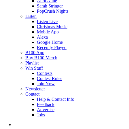
Andi Ahne
Sarah Stringer
PopCrush Nights
Listen
Listen Live
Christmas Music
Mobile App
Alexa
Google Home
Recently Played
B100 App
Buy B100 Merch
Playlist
Win Stuff
Contests
Contest Rules
Join Now
Newsletter
Contact
Help & Contact Info
Feedback
Advertise
Jobs