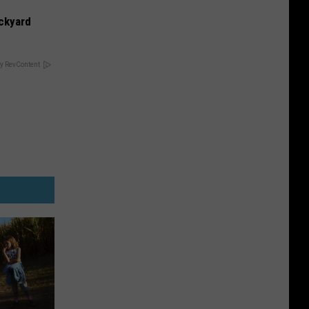
ckyard
y RevContent