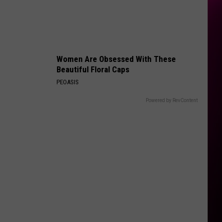
Sync
No Strings Attached
ORDINARY
Alex
Alex Warren
Warren
Ordinary - Single
Women Are Obsessed With These
VIEW ALL RECENTLY PLAYED SONGS
Beautiful Floral Caps
PEOASIS
Powered by RevContent