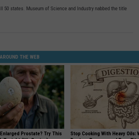
all 50 states. Museum of Science and Industry nabbed the title
AROUND THE WEB
 Enlarged Prostate? Try This
Stop Cooking With Heavy Oils: