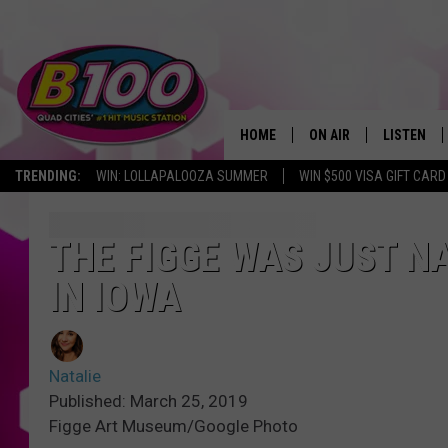
HOME
ON AIR
LISTEN
TRENDING:
WIN: LOLLAPALOOZA SUMMER
WIN $500 VISA GIFT CARD
SHOWS
LISTEN LI
BROOKE AND JEFFREY
CHRISTMA
THE FIGGE WAS JUST N
IN IOWA
ANDI AHNE
MOBILE A
SARAH STRINGER
ALEXA
Natalie
POPCRUSH NIGHTS
GOOGLE H
Published: March 25, 2019
Figge Art Museum/Google Photo
RECENTLY 