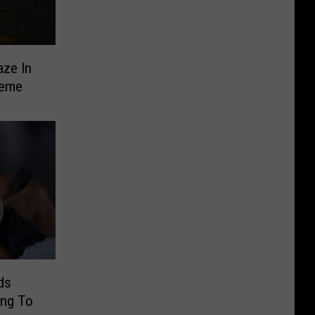
aze In
heme
ds
ng To