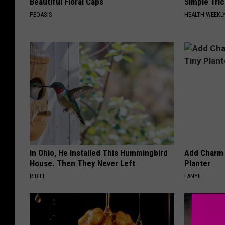
Beautiful Floral Caps
Simple Tric
PEOASIS
HEALTH WEEKL
In Ohio, He Installed This Hummingbird
Add Charm 
House. Then They Never Left
Planter
RIBILI
FANYIL