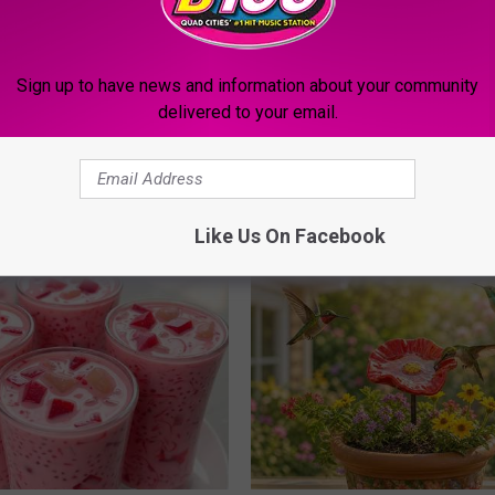
Sign up to have news and information about your community
delivered to your email.
g Discovery Leaves Doctors
4 Popular Drinks Now Linked t
s
Decline in Seniors
NG DAILY
COGNITIVE DECLINE
Like Us On Facebook