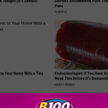
k Tonight (It's Genius)
Doctors Recommend Pure Tit
Pans
Y
PLATEFUL
to Your Home With a Tiny
Endocrinologist: If You Have D
Read This Before It's Removed
HEALTH WEEKLY