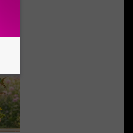
o Mental