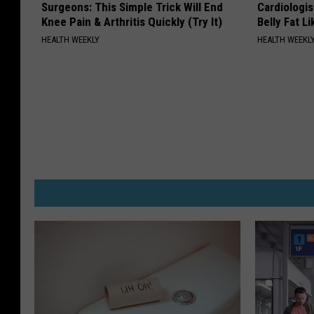
Surgeons: This Simple Trick Will End
Cardiologi
Knee Pain & Arthritis Quickly (Try It)
Belly Fat L
HEALTH WEEKLY
HEALTH WEEKL