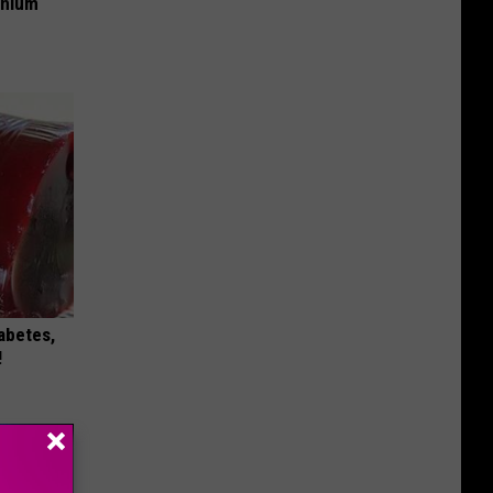
anium
iabetes,
!