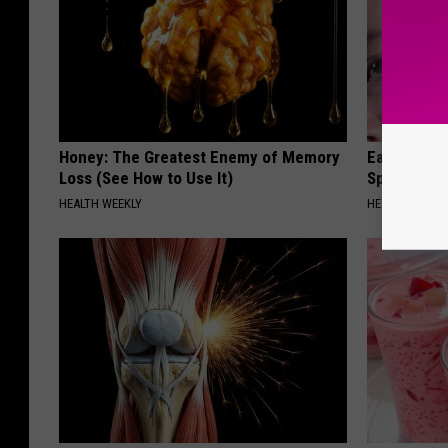
Honey: The Greatest Enemy of Memory
Ear Ringin
Loss (See How to Use It)
Speechles
HEALTH WEEKLY
HEALTHY HEARI