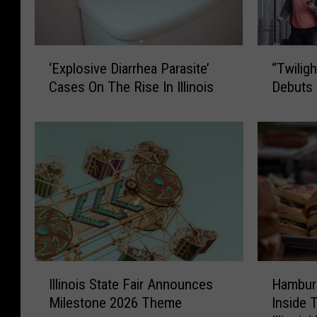
‘
“
‘Explosive Diarrhea Parasite’
“Twilig
E
T
Cases On The Rise In Illinois
Debuts 
x
w
p
i
l
l
o
i
s
g
i
h
v
t
e
B
D
a
i
g
a
g
I
H
Illinois State Fair Announces
Hambur
r
a
l
a
r
g
Milestone 2026 Theme
Inside 
l
m