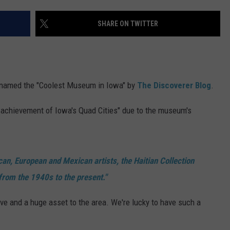
ADVERTISE
SHARE ON TWITTER
JOBS
 named the "Coolest Museum in Iowa" by
The Discoverer Blog
.
g achievement of Iowa's Quad Cities" due to the museum's
ican, European and Mexican artists, the Haitian Collection
from the 1940s to the present."
ive and a huge asset to the area. We're lucky to have such a