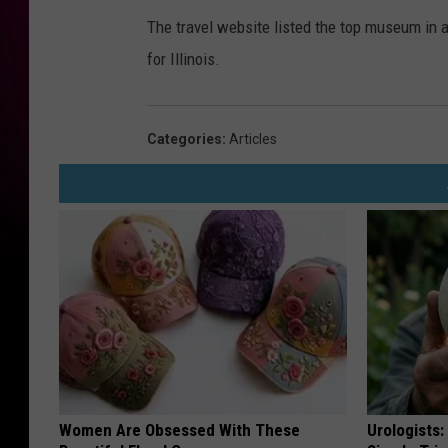
The travel website listed the top museum in 
for Illinois.
Categories
:
Articles
Women Are Obsessed With These
Urologists: