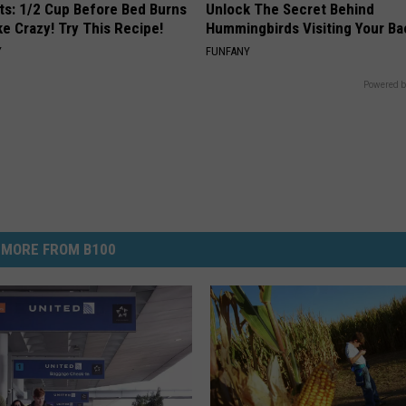
sts: 1/2 Cup Before Bed Burns
Unlock The Secret Behind
ike Crazy! Try This Recipe!
Hummingbirds Visiting Your Ba
Y
FUNFANY
Powered b
MORE FROM B100