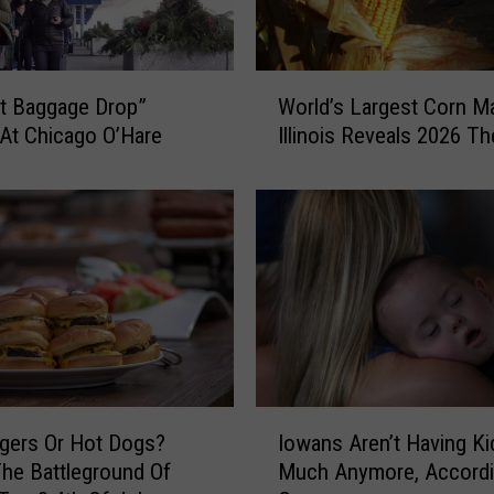
W
ht Baggage Drop”
World’s Largest Corn M
o
At Chicago O’Hare
Illinois Reveals 2026 T
r
l
d
’
s
L
a
r
g
e
s
I
gers Or Hot Dogs?
Iowans Aren’t Having Ki
t
o
C
The Battleground Of
Much Anymore, Accordi
w