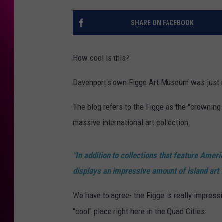
SHARE ON FACEBOOK
How cool is this?
Davenport's own Figge Art Museum was just
The blog refers to the Figge as the "crownin
massive international art collection.
"In addition to collections that feature Amer
displays an impressive amount of island art 
We have to agree- the Figge is really impress
"cool" place right here in the Quad Cities.