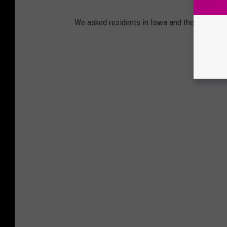
We asked residents in Iowa and the QCA what 