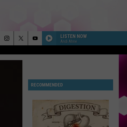
LISTEN NOW
Andi Ahne
RECOMMENDED