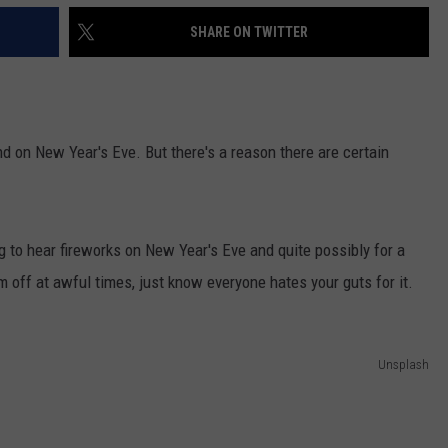
SHARE ON TWITTER
and on New Year's Eve. But there's a reason there are certain
 to hear fireworks on New Year's Eve and quite possibly for a
em off at awful times, just know everyone hates your guts for it.
Unsplash