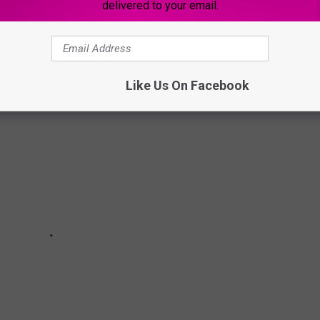
delivered to your email.
chain they wanted the most. Here are the top 5 they said!
Like Us On Facebook