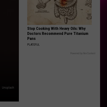
Stop Cooking With Heavy Oils: Why
Doctors Recommend Pure Titanium
Pans
PLATEFUL
Powered by RevContent
Unsplash