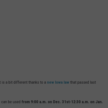
 is a bit different thanks to a
new Iowa law
that passed last
ks can be used
from 9:00 a.m. on Dec. 31st-12:30 a.m. on Jan.