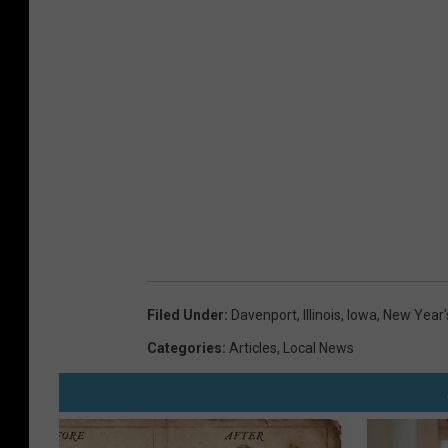
Filed Under
:
Davenport
,
Illinois
,
Iowa
,
New Year'
Categories
:
Articles
,
Local News