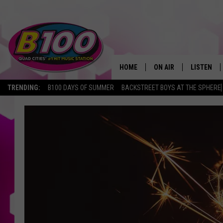
HOME
ON AIR
LISTEN
TRENDING:
B100 DAYS OF SUMMER
BACKSTREET BOYS AT THE SPHERE
SHOWS
LISTEN LI
BROOKE AND JEFFREY
CHRISTMA
ANDI AHNE
MOBILE A
SARAH STRINGER
ALEXA
POPCRUSH NIGHTS
GOOGLE H
RECENTLY 