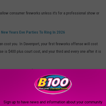
 allow consumer fireworks unless it's for a professional show or
 New Years Eve Parties To Ring In 2026
n cost you. In Davenport, your first fireworks offense will cost
e is $400 plus court cost, and your third and every one after it is
 you've had 2 bottles of champagne. Let the designated driver be
hh
from the comfort of your chair. As with every holiday since
 There are not any allowed hours for that.
Sign up to have news and information about your community
 THE QCA WANTS MOST