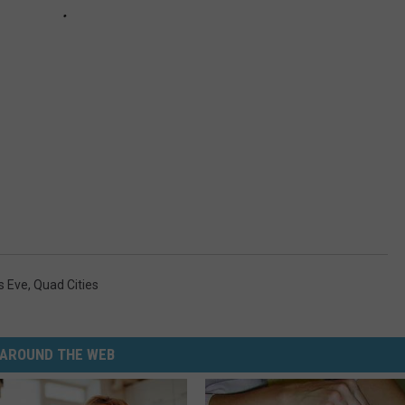
s Eve
,
Quad Cities
AROUND THE WEB