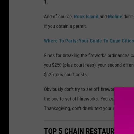
1
.
And of course,
Rock Island
and
Moline
don't
if you obtain a permit.
Where To Party:
Your Guide To Quad Cities
Fines for breaking the fireworks ordinances ca
you $250 (plus court fees), your second offens
$625 plus court costs.
Obviously don't try to set off fireworks after
the one to set off fireworks. You
ooo
and
ah
Thanksgiving, don't drunk text your ex either.
TOP 5 CHAIN RESTAURANTS