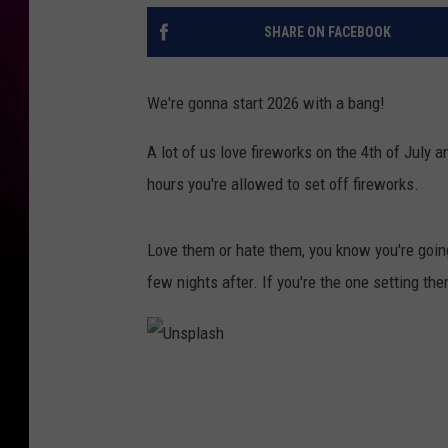
SHARE ON FACEBOOK
We're gonna start 2026 with a bang!
A lot of us love fireworks on the 4th of July 
hours you're allowed to set off fireworks.
Love them or hate them, you know you're going
few nights after. If you're the one setting th
U
n