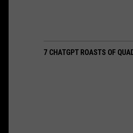
7 CHATGPT ROASTS OF QUAD