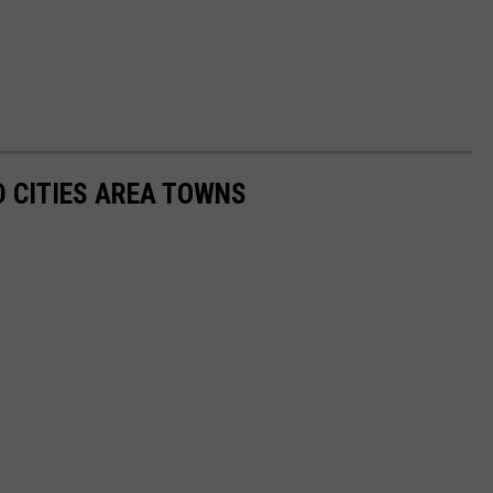
 CITIES AREA TOWNS