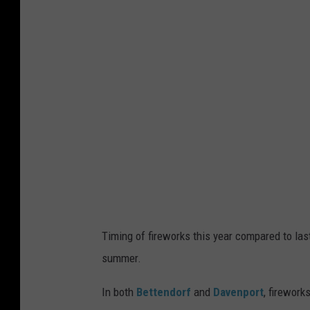
s
p
l
a
s
h
Timing of fireworks this year compared to last
summer.
In both
Bettendorf
and
Davenport
, firewor