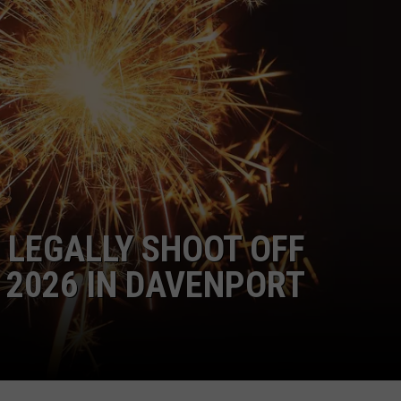
ADVERTISE
JOBS
 LEGALLY SHOOT OFF
 2026 IN DAVENPORT