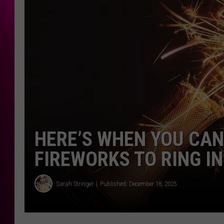
HERE’S WHEN YOU CAN
FIREWORKS TO RING IN
Sarah Stringer
Published: December 18, 2025