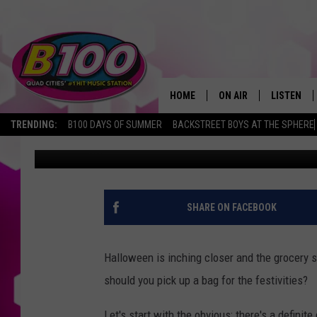
ILLINOIS, HERE’S THE
CANDY
HOME
ON AIR
LISTEN
TRENDING:
B100 DAYS OF SUMMER
BACKSTREET BOYS AT THE SPHERE
Sarah Stringer
Published: October 23, 2023
SHOWS
LISTEN LI
BROOKE AND JEFFREY
CHRISTMA
ANDI AHNE
MOBILE A
SHARE ON FACEBOOK
SARAH STRINGER
ALEXA
Halloween is inching closer and the grocery 
POPCRUSH NIGHTS
GOOGLE H
should you pick up a bag for the festivities?
RECENTLY 
Let's start with the obvious: there's a definit