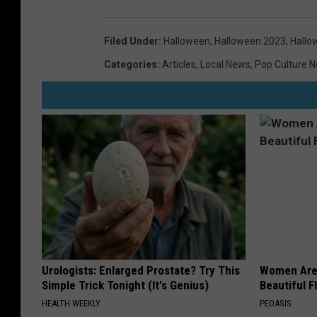
Filed Under
:
Halloween
,
Halloween 2023
,
Hallo
Categories
:
Articles
,
Local News
,
Pop Culture 
Urologists: Enlarged Prostate? Try This
Women Are
Simple Trick Tonight (It's Genius)
Beautiful F
HEALTH WEEKLY
PEOASIS