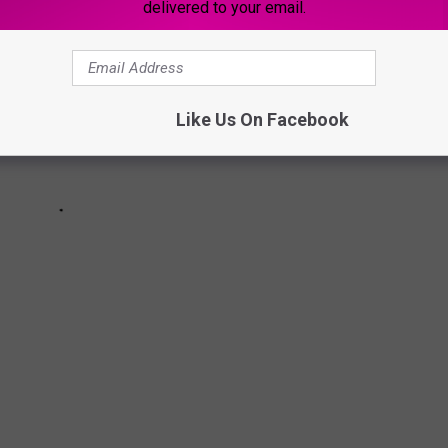
delivered to your email.
Like Us On Facebook