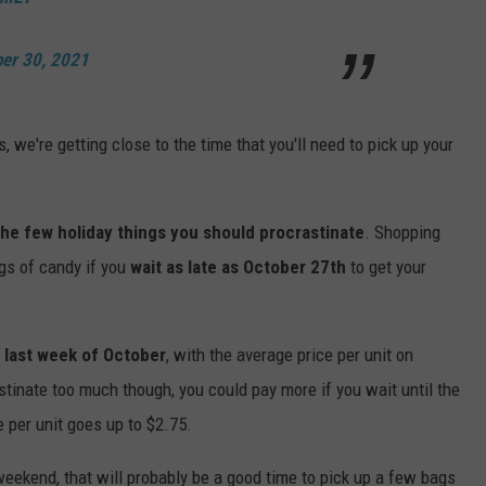
ber 30, 2021
, we're getting close to the time that you'll need to pick up your
 the few holiday things you should procrastinate
. Shopping
gs of candy if you
wait as late as October 27th
to get your
 last week of October
, with the average price per unit on
stinate too much though, you could pay more if you wait until the
 per unit goes up to $2.75.
eekend, that will probably be a good time to pick up a few bags