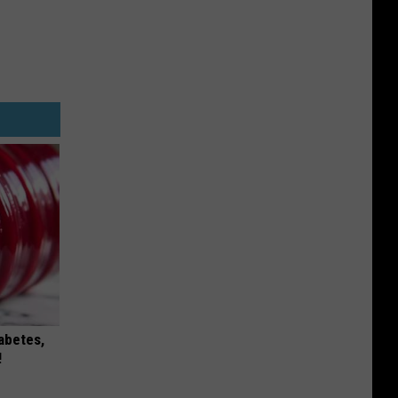
iabetes,
!