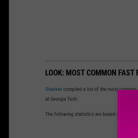
LOOK: MOST COMMON FAST F
Stacker
compiled a list of the most common c
at Georgia Tech.
The following statistics are based on data fr