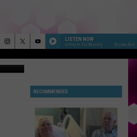
EEN
LISTEN NOW
Brooke And Jeffrey In The Morning
Brooke And Jeffrey
-Vee Twitter
RECOMMENDED