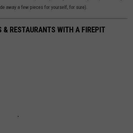
hide away a few pieces for yourself, for sure).
S & RESTAURANTS WITH A FIREPIT