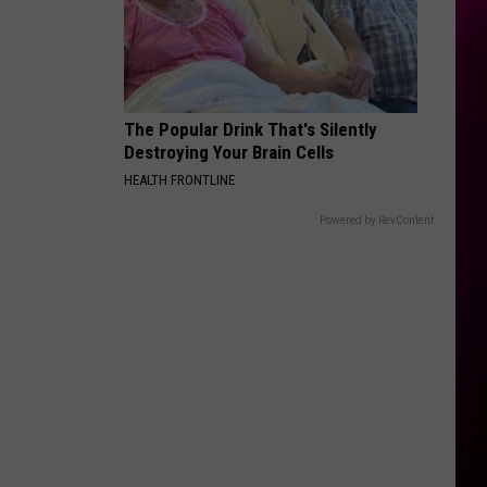
The Popular Drink That's Silently
Destroying Your Brain Cells
HEALTH FRONTLINE
Powered by RevContent