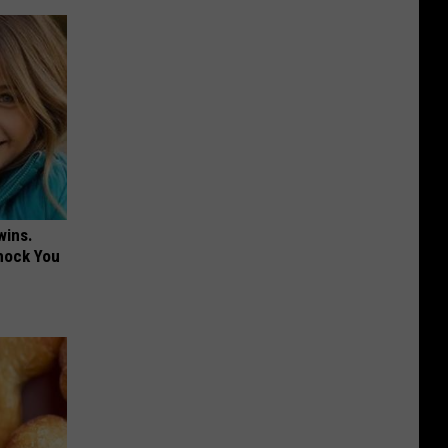
wins.
hock You