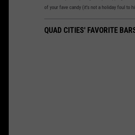
of your fave candy (it's not a holiday foul to 
QUAD CITIES' FAVORITE BAR