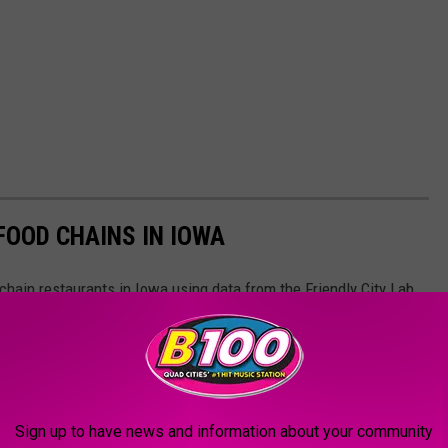
OOD CHAINS IN IOWA
hain restaurants in Iowa using data from the Friendly City Lab
om the year 2022
Sign up to have news and information about your community