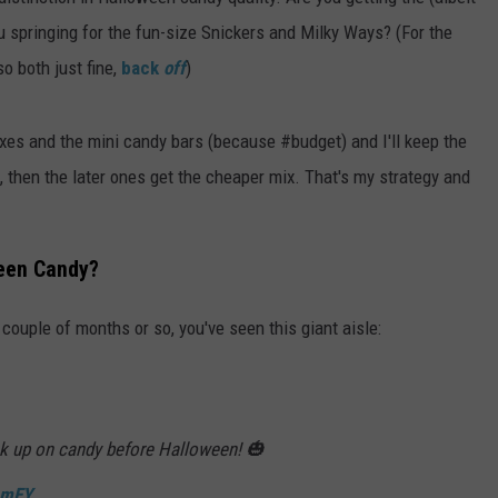
ou springing for the fun-size Snickers and Milky Ways? (For the
ADVERTISE
o both just fine,
back
off
)
JOBS
ixes and the mini candy bars (because #budget) and I'll keep the
t, then the later ones get the cheaper mix. That's my strategy and
een Candy?
 couple of months or so, you've seen this giant aisle:
k up on candy before Halloween! 🎃
DmEY