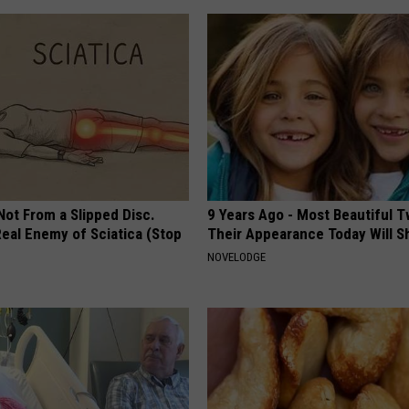
 Not From a Slipped Disc.
9 Years Ago - Most Beautiful T
eal Enemy of Sciatica (Stop
Their Appearance Today Will S
NOVELODGE