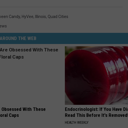
ween Candy
,
HyVee
,
Illinois
,
Quad Cities
News
AROUND THE WEB
 Obsessed With These
Endocrinologist: If You Have D
loral Caps
Read This Before It's Removed
HEALTH WEEKLY