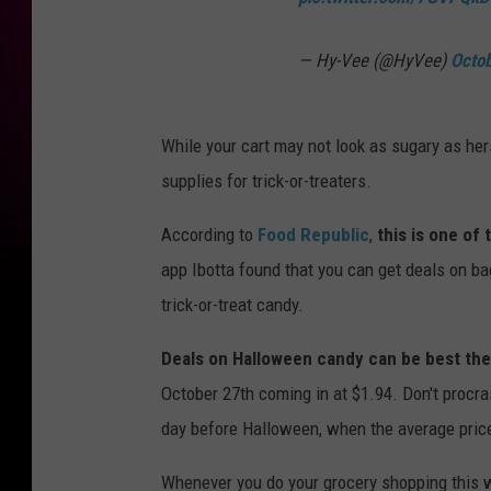
— Hy-Vee (@HyVee)
Octo
While your cart may not look as sugary as hers
supplies for trick-or-treaters.
According to
Food Republic
,
this is one of
app Ibotta found that you can get deals on ba
trick-or-treat candy.
Deals on Halloween candy can be best the
October 27th coming in at $1.94. Don't procra
day before Halloween, when the average price
Whenever you do your grocery shopping this w