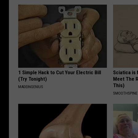
1 Simple Hack to Cut Your Electric Bill
Sciatica is
(Try Tonight)
Meet The R
This)
MADEINGENIUS
SMOOTHSPINE