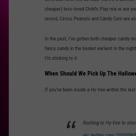
cheaper) less-loved Child's Play mix or are y
record, Circus Peanuts and Candy Corn are als
In the past, I've gotten both cheaper candy m
fancy candy in the basket earliest in the nigh
I'm sticking to it.
When Should We Pick Up The Hallow
If you've been inside a Hy-Vee within the last
Rushing to Hy-Vee to stoc
pic.twitter.com/7GVPQk