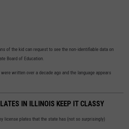
ns of the kid can request to see the non-identifiable data on
tate Board of Education.
ies were written over a decade ago and the language appears
LATES IN ILLINOIS KEEP IT CLASSY
 license plates that the state has (not so surprisingly)