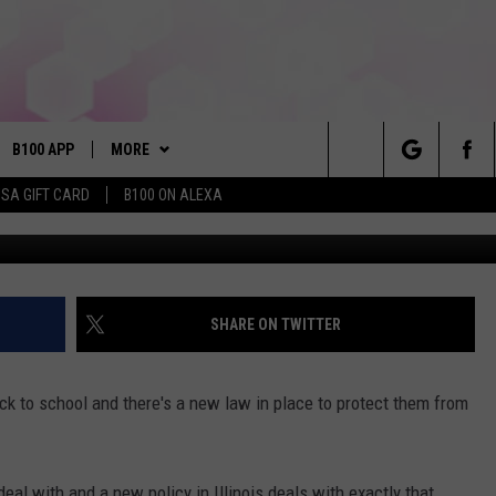
ILLINOIS’S NEW ANTI-
N FULL EFFECT YET
B100 APP
MORE
Search
ISA GIFT CARD
B100 ON ALEXA
VE
BUY B100 MERCH
The
S MUSIC
PLAYLIST
Site
PP
WIN STUFF
CONTESTS
SHARE ON TWITTER
NEWSLETTER
CONTEST RULES
ack to school and there's a new law in place to protect them from
OME
CONTACT
JOIN NOW
HELP & CONTACT INFO
PLAYED
FEEDBACK
eal with and a new policy in Illinois deals with exactly that.