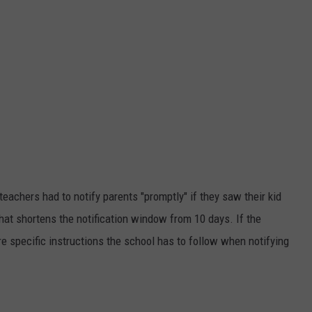
eachers had to notify parents "promptly" if they saw their kid
hat shortens the notification window from 10 days. If the
are specific instructions the school has to follow when notifying