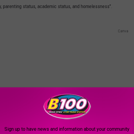
, parenting status, academic status, and homelessness".
Canva
Sign up to have news and information about your community