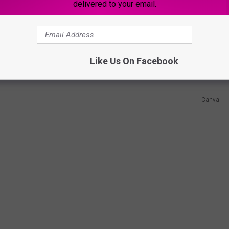
delivered to your email.
ies on the state's code but now, they also have to collect and
and instances of bullying to the state.
Like Us On Facebook
Canva