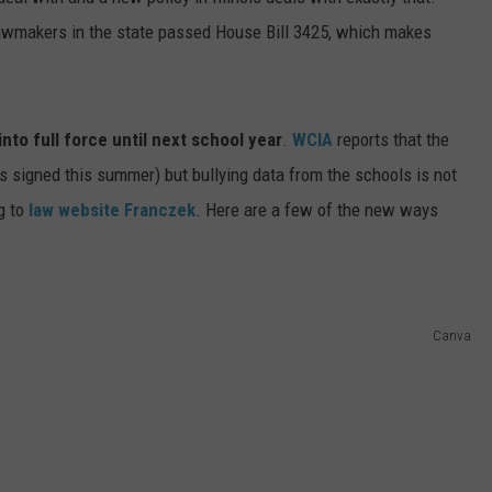
, lawmakers in the state passed House Bill 3425, which makes
ADVERTISE
JOBS
 into full force until next school year
.
WCIA
reports that the
s signed this summer) but bullying data from the schools is not
g to
law website Franczek
. Here are a few of the new ways
Canva