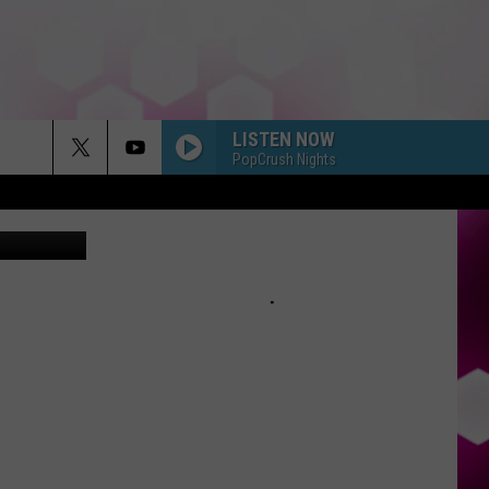
LISTEN NOW
PopCrush Nights
Canva