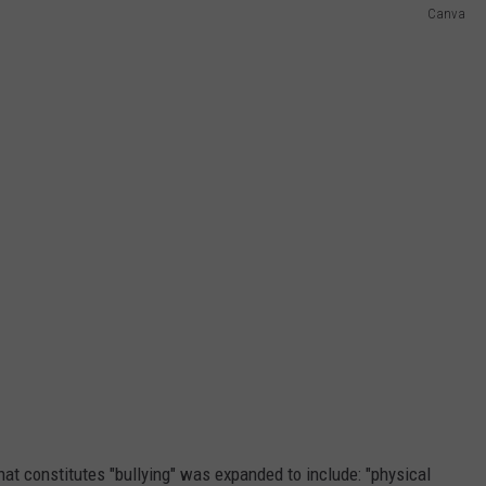
Canva
hat constitutes "bullying" was expanded to include: "physical