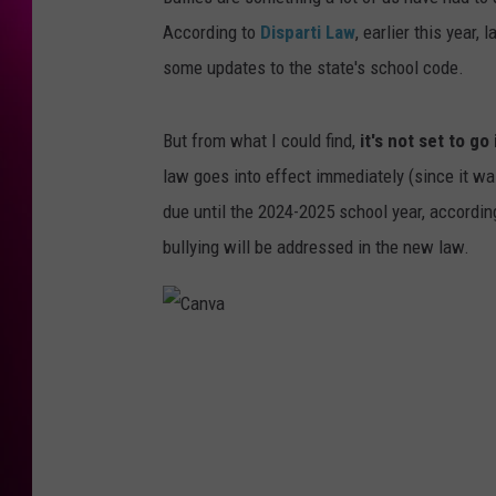
According to
Disparti Law
, earlier this year
some updates to the state's school code.
But from what I could find,
it's not set to go
law goes into effect immediately (since it wa
due until the 2024-2025 school year, accordin
bullying will be addressed in the new law.
C
a
n
v