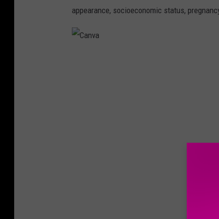
appearance, socioeconomic status, pregnancy
C
a
n
v
a