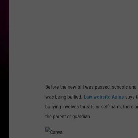
a
Before the new bill was passed, schools and t
was being bullied.
Law website Axios
says t
bullying involves threats or self-harm, there 
the parent or guardian.