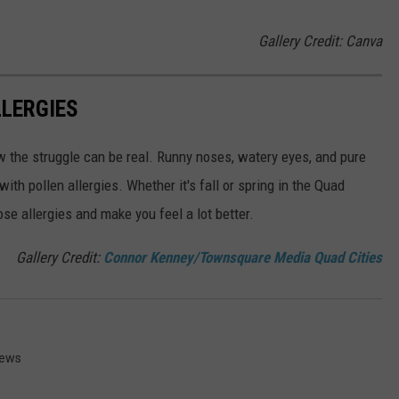
Gallery Credit: Canva
LLERGIES
w the struggle can be real. Runny noses, watery eyes, and pure
ith pollen allergies. Whether it's fall or spring in the Quad
se allergies and make you feel a lot better.
Gallery Credit:
Connor Kenney/Townsquare Media Quad Cities
News