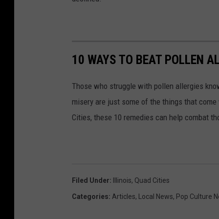
10 WAYS TO BEAT POLLEN A
Those who struggle with pollen allergies kno
misery are just some of the things that come w
Cities, these 10 remedies can help combat tho
Filed Under
:
Illinois
,
Quad Cities
Categories
:
Articles
,
Local News
,
Pop Culture 