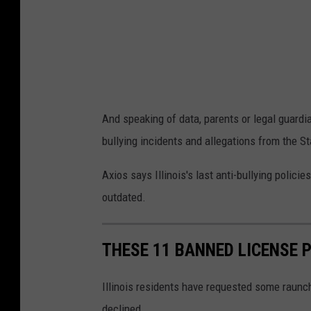
And speaking of data, parents or legal guardia
bullying incidents and allegations from the S
Axios says Illinois's last anti-bullying polic
outdated.
THESE 11 BANNED LICENSE P
Illinois residents have requested some raunchy
declined.