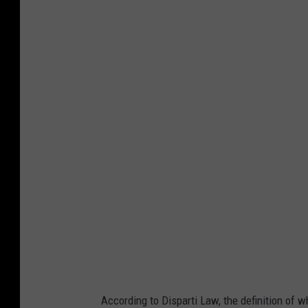
C
a
n
v
a
According to Disparti Law, the definition of w