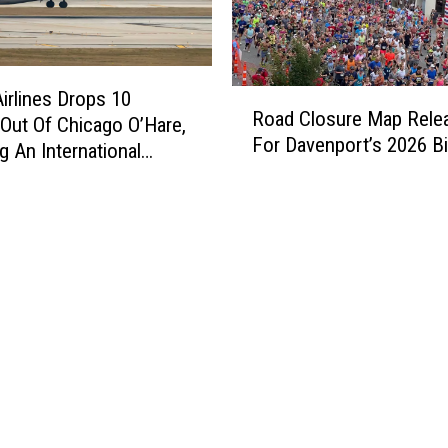
R
Airlines Drops 10
Road Closure Map Rele
o
Out Of Chicago O’Hare,
For Davenport’s 2026 Bi
a
g An International
d
tion
C
l
o
s
u
r
e
M
a
p
R