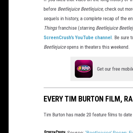
before
Beetlejuice Beetlejuice
, check out mor
sequels in history, a complete recap of the en
Things
franchise (starring
Beetlejuice Beetle
ScreenCrush’s YouTube channel
. Be sure t
Beetlejuice
opens in theaters this weekend.
Get our free mobil
EVERY TIM BURTON FILM, R
Tim Burton has made 20 feature films to date -
Source:
‘Beetlejuice’ Recap: 