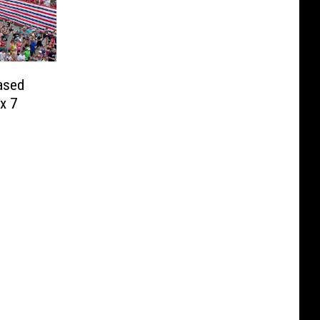
ased
x 7