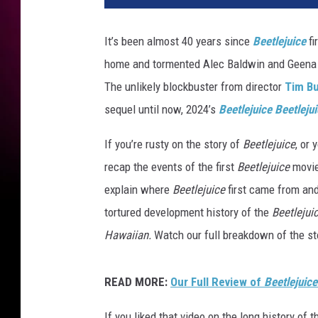
n
e
It’s been almost 40 years since
Beetlejuice
fi
r
home and tormented Alec Baldwin and Geena D
B
r
The unlikely blockbuster from director
Tim B
o
sequel until now, 2024’s
Beetlejuice Beetleju
s
.
If you’re rusty on the story of
Beetlejuice
, or 
recap the events of the first
Beetlejuice
movie,
explain where
Beetlejuice
first came from and
tortured development history of the
Beetlejui
Hawaiian.
Watch our full breakdown of the sto
READ MORE:
Our Full Review of
Beetlejuice
If you liked that video on the long history of 