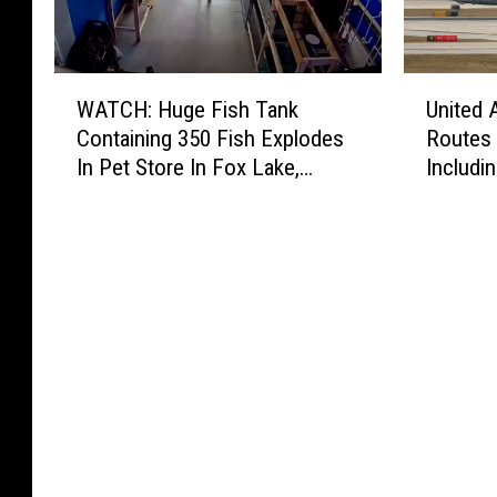
W
U
WATCH: Huge Fish Tank
United 
A
n
Containing 350 Fish Explodes
Routes 
T
i
In Pet Store In Fox Lake,
Includin
C
t
Illinois
Destina
H
e
:
d
H
A
u
i
g
r
e
l
F
i
i
n
s
e
h
s
T
D