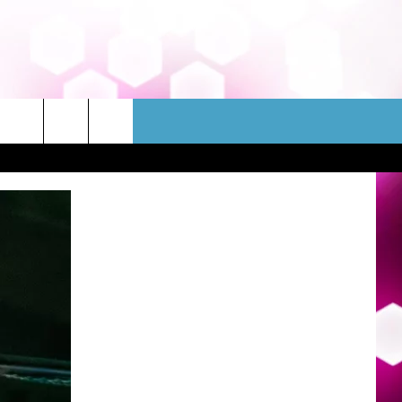
WSLETTER
CONTACT
HELP & CONTACT INFO
FEEDBACK
ADVERTISE
JOBS