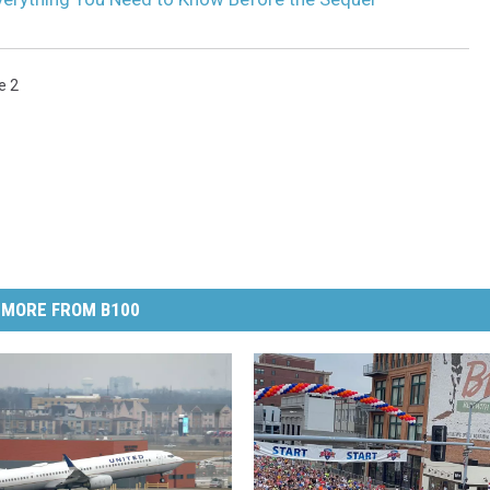
e 2
MORE FROM B100