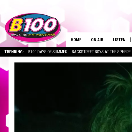
HOME
ON AIR
LISTEN
TRENDING:
B100 DAYS OF SUMMER
BACKSTREET BOYS AT THE SPHERE
SHOWS
LISTEN LI
BROOKE AND JEFFREY
CHRISTMA
ANDI AHNE
MOBILE A
SARAH STRINGER
ALEXA
POPCRUSH NIGHTS
GOOGLE H
RECENTLY 