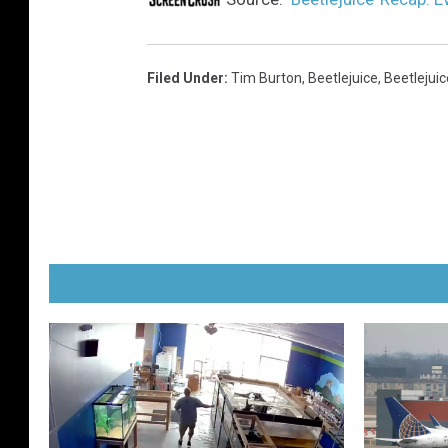
Filed Under
:
Tim Burton
,
Beetlejuice
,
Beetlejuic