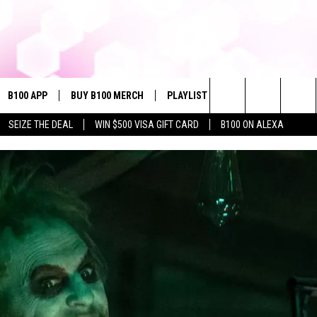
B100 APP
BUY B100 MERCH
PLAYLIST
WIN STUFF
NE
Search
SEIZE THE DEAL
WIN $500 VISA GIFT CARD
B100 ON ALEXA
VE
CONTESTS
The
S MUSIC
CONTEST RULES
Site
PP
JOIN NOW
OME
PLAYED