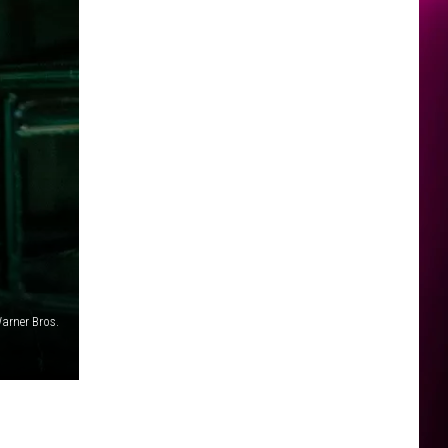
arner Bros.