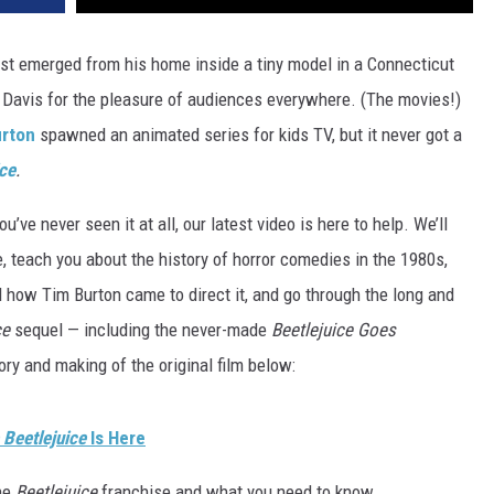
rst emerged from his home inside a tiny model in a Connecticut
avis for the pleasure of audiences everywhere. (The movies!)
urton
spawned an animated series for kids TV, but it never got a
ice
.
you’ve never seen it at all, our latest video is here to help. We’ll
 teach you about the history of horror comedies in the 1980s,
 how Tim Burton came to direct it, and go through the long and
ce
sequel — including the never-made
Beetlejuice Goes
ry and making of the original film below:
 Beetlejuice
Is Here
the
Beetlejuice
franchise and what you need to know