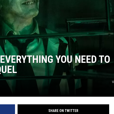
 EVERYTHING YOU NEED TO
QUEL
W
SHARE ON TWITTER