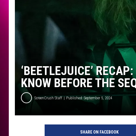
‘BEETLEJUICE’ RECAP:
KNOW BEFORE THE SE
ScreenCrush Staff
Published: September 5, 2024
W
a
SHARE ON FACEBOOK
r