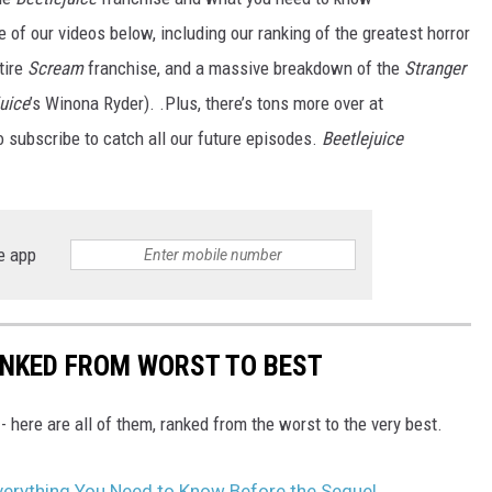
e of our videos below, including our ranking of the greatest horror
tire
Scream
franchise, and a massive breakdown of the
Stranger
juice
’s Winona Ryder). .Plus, there’s tons more over at
o subscribe to catch all our future episodes.
Beetlejuice
e app
ANKED FROM WORST TO BEST
 here are all of them, ranked from the worst to the very best.
Everything You Need to Know Before the Sequel