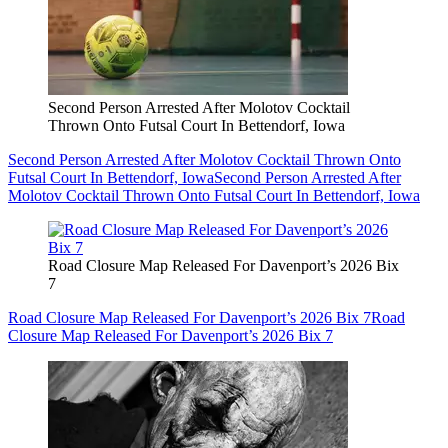
Second Person Arrested After Molotov Cocktail
Thrown Onto Futsal Court In Bettendorf, Iowa
Second Person Arrested After Molotov Cocktail Thrown Onto
Futsal Court In Bettendorf, Iowa
Second Person Arrested After
Molotov Cocktail Thrown Onto Futsal Court In Bettendorf, Iowa
Road Closure Map Released For Davenport’s 2026 Bix
7
Road Closure Map Released For Davenport’s 2026 Bix 7
Road
Closure Map Released For Davenport’s 2026 Bix 7