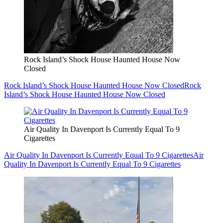
Rock Island’s Shock House Haunted House Now
Closed
Rock Island’s Shock House Haunted House Now Closed
Rock
Island’s Shock House Haunted House Now Closed
Air Quality In Davenport Is Currently Equal To 9
Cigarettes
Air Quality In Davenport Is Currently Equal To 9 Cigarettes
Air
Quality In Davenport Is Currently Equal To 9 Cigarettes