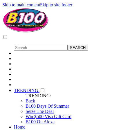
Skip to main content
Skip to site footer
TRENDING:
TRENDING:
Back
B100 Days Of Summer
Seize The Deal
Win $500 Visa Gift Card
B100 On Alexa
Home