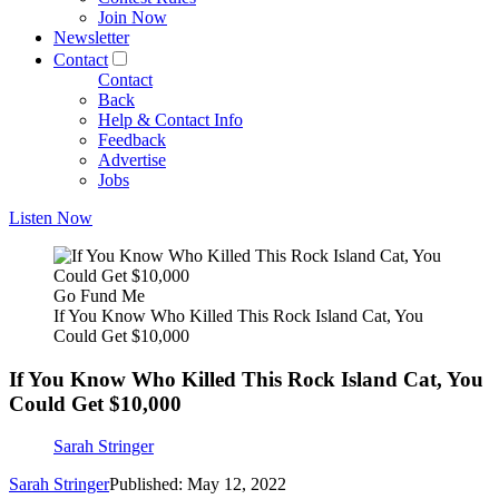
Join Now
Newsletter
Contact
Contact
Back
Help & Contact Info
Feedback
Advertise
Jobs
Listen Now
Go Fund Me
If You Know Who Killed This Rock Island Cat, You
Could Get $10,000
If You Know Who Killed This Rock Island Cat, You
Could Get $10,000
Sarah Stringer
Sarah Stringer
Published: May 12, 2022