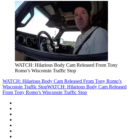
WATCH: Hilarious Body Cam Released From Tony
Romo’s Wisconsin Traffic Stop
WATCH: Hilarious Body Cam Released From Tony Romo’s
Wisconsin Traffic Stop
WATCH: Hilarious Body Cam Released
From Tony Romo’s Wisconsin Traffic Stop