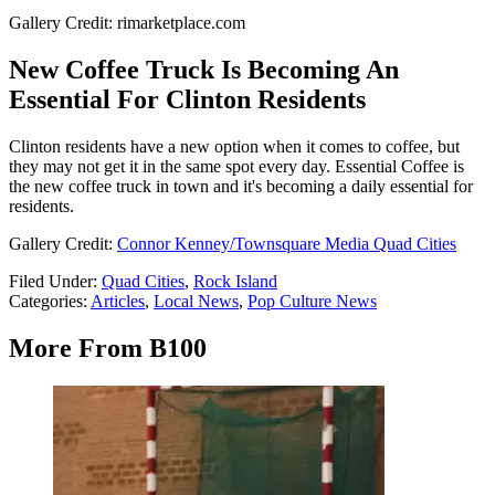
Gallery Credit: rimarketplace.com
New Coffee Truck Is Becoming An
Essential For Clinton Residents
Clinton residents have a new option when it comes to coffee, but
they may not get it in the same spot every day. Essential Coffee is
the new coffee truck in town and it's becoming a daily essential for
residents.
Gallery Credit:
Connor Kenney/Townsquare Media Quad Cities
Filed Under
:
Quad Cities
,
Rock Island
Categories
:
Articles
,
Local News
,
Pop Culture News
More From B100