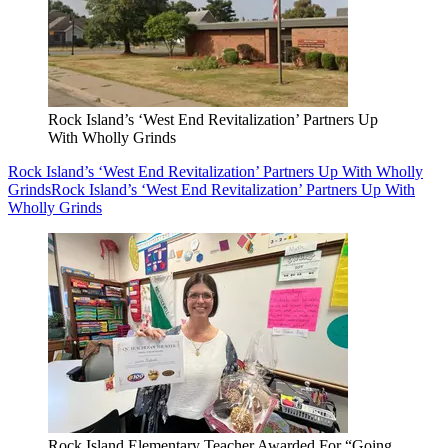
Rock Island’s ‘West End Revitalization’ Partners Up
With Wholly Grinds
Rock Island’s ‘West End Revitalization’ Partners Up With Wholly
Grinds
Rock Island’s ‘West End Revitalization’ Partners Up With
Wholly Grinds
Rock Island Elementary Teacher Awarded For “Going