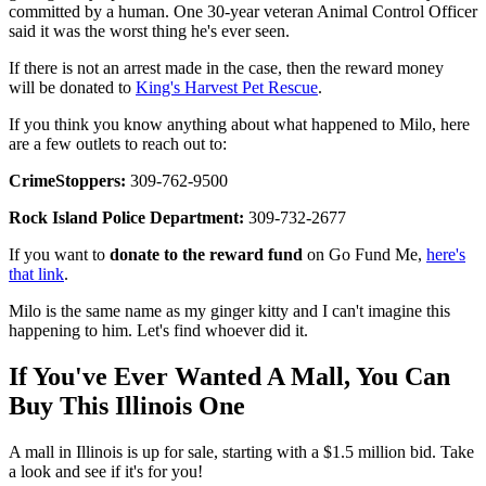
committed by a human. One 30-year veteran Animal Control Officer
said it was the worst thing he's ever seen.
If there is not an arrest made in the case, then the reward money
will be donated to
King's Harvest Pet Rescue
.
If you think you know anything about what happened to Milo, here
are a few outlets to reach out to:
CrimeStoppers:
309-762-9500
Rock Island Police Department:
309-732-2677
If you want to
donate to the reward fund
on Go Fund Me,
here's
that link
.
Milo is the same name as my ginger kitty and I can't imagine this
happening to him. Let's find whoever did it.
If You've Ever Wanted A Mall, You Can
Buy This Illinois One
A mall in Illinois is up for sale, starting with a $1.5 million bid. Take
a look and see if it's for you!