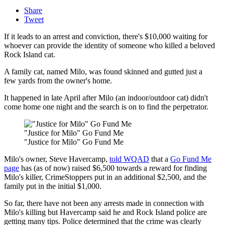
Share
Tweet
If it leads to an arrest and conviction, there's $10,000 waiting for
whoever can provide the identity of someone who killed a beloved
Rock Island cat.
A family cat, named Milo, was found skinned and gutted just a
few yards from the owner's home.
It happened in late April after Milo (an indoor/outdoor cat) didn't
come home one night and the search is on to find the perpetrator.
"Justice for Milo" Go Fund Me
"Justice for Milo" Go Fund Me
Milo's owner, Steve Havercamp,
told WQAD
that a
Go Fund Me
page
has (as of now) raised $6,500 towards a reward for finding
Milo's killer, CrimeStoppers put in an additional $2,500, and the
family put in the initial $1,000.
So far, there have not been any arrests made in connection with
Milo's killing but Havercamp said he and Rock Island police are
getting many tips. Police determined that the crime was clearly