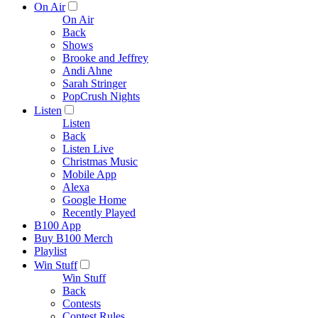
On Air
On Air
Back
Shows
Brooke and Jeffrey
Andi Ahne
Sarah Stringer
PopCrush Nights
Listen
Listen
Back
Listen Live
Christmas Music
Mobile App
Alexa
Google Home
Recently Played
B100 App
Buy B100 Merch
Playlist
Win Stuff
Win Stuff
Back
Contests
Contest Rules