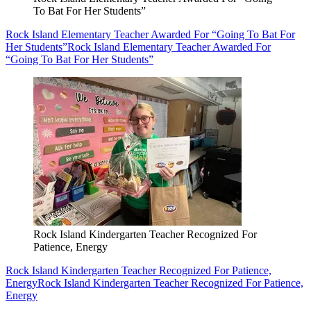
To Bat For Her Students”
Rock Island Elementary Teacher Awarded For “Going To Bat For
Her Students”
Rock Island Elementary Teacher Awarded For
“Going To Bat For Her Students”
Rock Island Kindergarten Teacher Recognized For
Patience, Energy
Rock Island Kindergarten Teacher Recognized For Patience,
Energy
Rock Island Kindergarten Teacher Recognized For Patience,
Energy