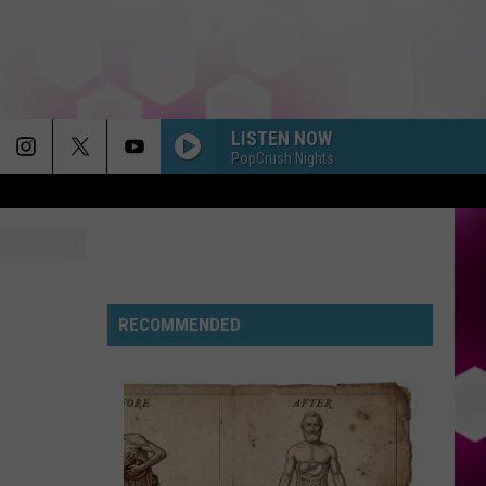
LISTEN NOW
PopCrush Nights
RECOMMENDED