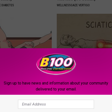
 DIABETES
WELLNESSGAZE VERTIGO
r Enlarged Prostate Without
Sciatica is Not From a Slipped 
Here's How
Meet The Real Enemy of Sciati
This)
 PROSTATE
Sign up to have news and information about your community
SMOOTHSPINE
delivered to your email.