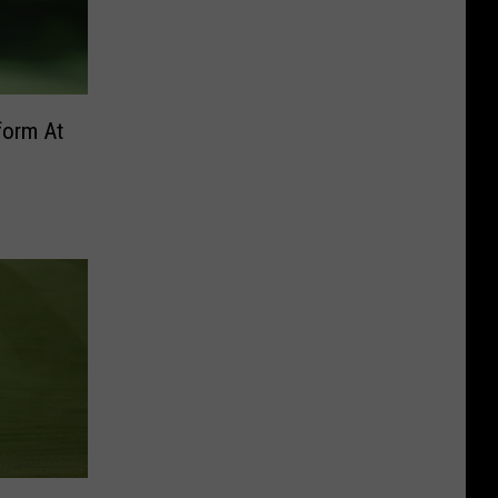
form At