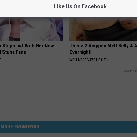
Like Us On Facebook
rk Steps out With Her New
These 2 Veggies Melt Belly & 
d Stuns Fans
Overnight
T
WELLNESSGAZE HEALTH
Powered b
MORE FROM B100