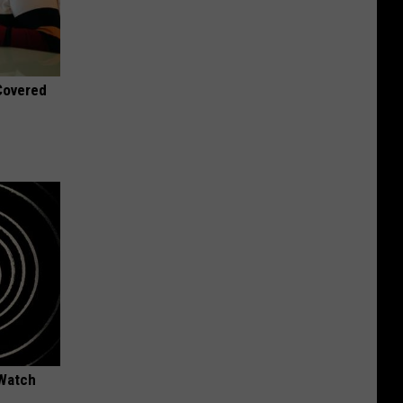
 Covered
 Watch