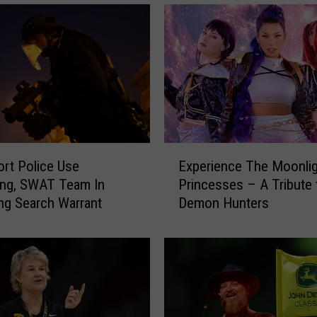
E
rt Police Use
Experience The Moonlig
x
ang, SWAT Team In
Princesses – A Tribute 
p
ng Search Warrant
Demon Hunters
e
r
i
e
n
c
e