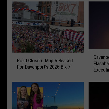
D
R
Davenpo
a
Road Closure Map Released
o
Flashb
v
For Davenport’s 2026 Bix 7
a
Executi
e
d
n
C
p
l
o
o
r
s
t
u
P