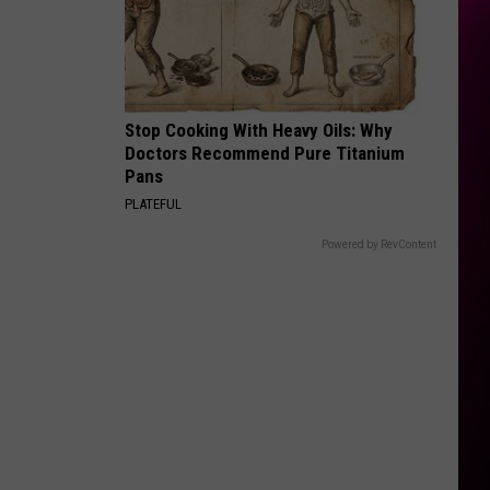
Stop Cooking With Heavy Oils: Why
Doctors Recommend Pure Titanium
Pans
PLATEFUL
Powered by RevContent