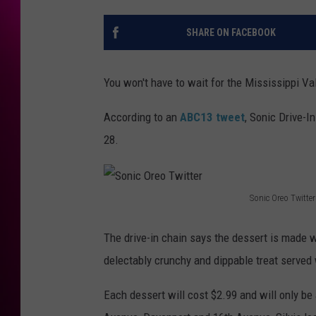
SHARE ON FACEBOOK
You won't have to wait for the Mississippi Vall
According to an
ABC13 tweet
, Sonic Drive-I
28.
Sonic Oreo Twitter
S
o
The drive-in chain says the dessert is made wi
n
delectably crunchy and dippable treat served
i
Each dessert will cost $2.99 and will only be 
c