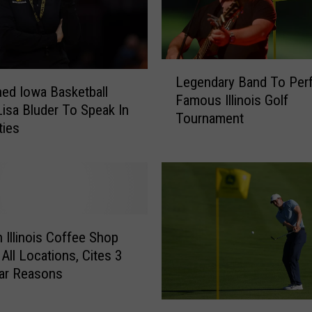
T
h
e
M
L
o
Legendary Band To Per
e
ed Iowa Basketball
o
Famous Illinois Golf
g
isa Bluder To Speak In
n
Tournament
e
ties
l
n
i
d
g
a
h
r
t
y
P
B
 Illinois Coffee Shop
r
a
 All Locations, Cites 3
i
n
n
lar Reasons
d
c
T
e
M
o