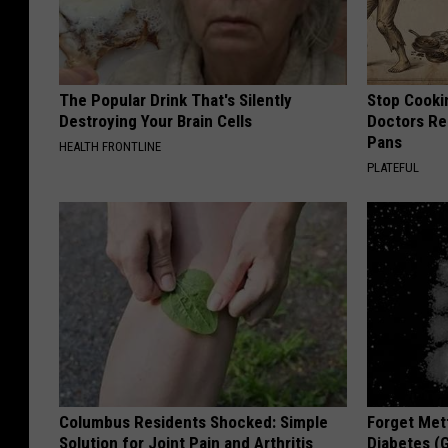
The Popular Drink That's Silently
Stop Cooki
Destroying Your Brain Cells
Doctors R
Pans
HEALTH FRONTLINE
PLATEFUL
Columbus Residents Shocked: Simple
Forget Met
Solution for Joint Pain and Arthritis
Diabetes (