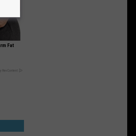
Arm Fat
y RevContent