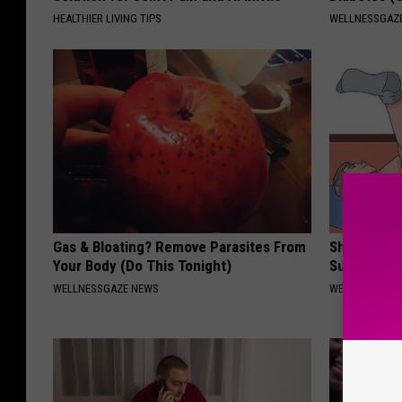
HEALTHIER LIVING TIPS
WELLNESSGAZE
Gas & Bloating? Remove Parasites From
Shrink You
Your Body (Do This Tonight)
Surgery - 
WELLNESSGAZE NEWS
WELLNESSGAZE