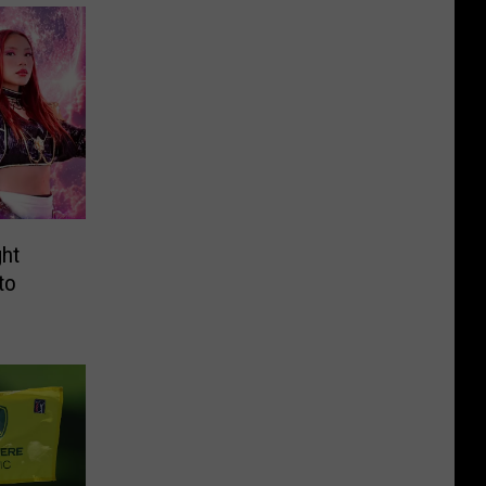
ht
to