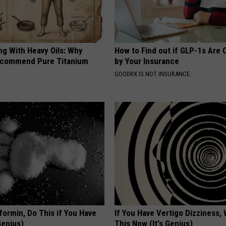
ng With Heavy Oils: Why
How to Find out if GLP-1s Are
ecommend Pure Titanium
by Your Insurance
GOODRX IS NOT INSURANCE.
formin, Do This if You Have
If You Have Vertigo Dizziness,
Genius)
This Now (It's Genius)