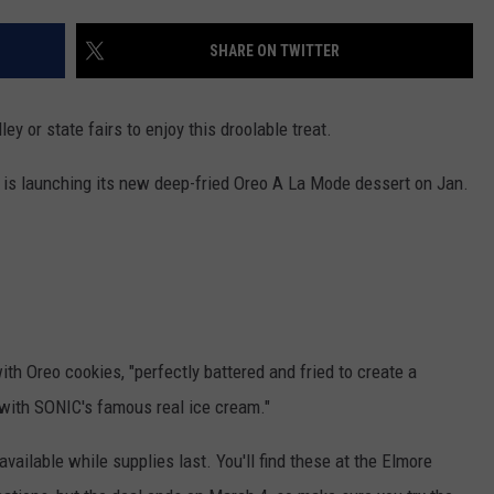
ADVERTISE
SHARE ON TWITTER
JOBS
ey or state fairs to enjoy this droolable treat.
n is launching its new deep-fried Oreo A La Mode dessert on Jan.
th Oreo cookies, "perfectly battered and fried to create a
 with SONIC's famous real ice cream."
available while supplies last. You'll find these at the Elmore