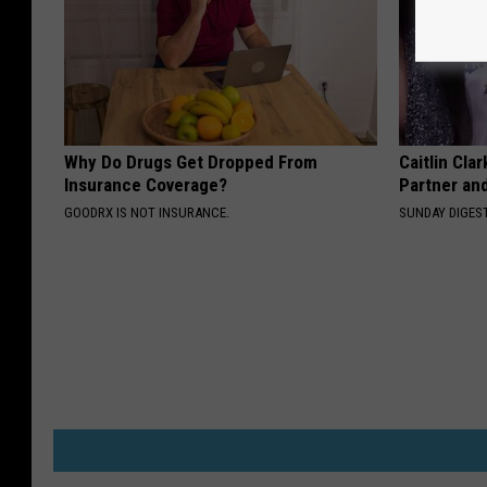
Why Do Drugs Get Dropped From
Caitlin Cla
Insurance Coverage?
Partner an
GOODRX IS NOT INSURANCE.
SUNDAY DIGES