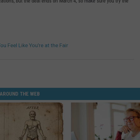
ations, but the deal ends on March 4, so make sure you try the
u Feel Like You’re at the Fair
AROUND THE WEB