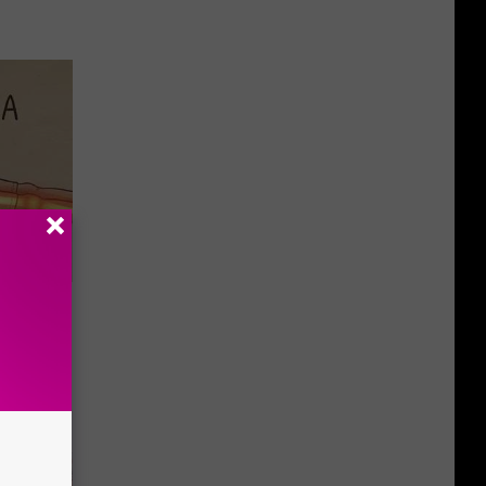
Disc.
ca (Stop