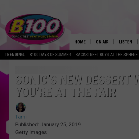
HOME
ON AIR
LISTEN
TRENDING:
B100 DAYS OF SUMMER
BACKSTREET BOYS AT THE SPHERE
SHOWS
LISTEN LI
BROOKE AND JEFFREY
CHRISTMA
SONIC’S NEW DESSERT W
YOU’RE AT THE FAIR
ANDI AHNE
MOBILE A
SARAH STRINGER
ALEXA
Tami
POPCRUSH NIGHTS
GOOGLE H
Published: January 25, 2019
Getty Images
RECENTLY 