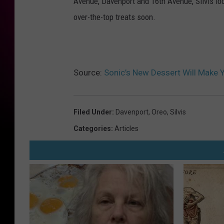
Avenue, Davenport and 16th Avenue, Silvis loc
O
over-the-top treats soon.
r
e
o
T
Source:
Sonic’s New Dessert Will Make Yo
w
i
Filed Under
:
Davenport
,
Oreo
,
Silvis
t
Categories
:
Articles
t
e
r