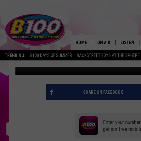
TOP COMFORT FOODS Q
EATING IN QUARANTIN
HOME
ON AIR
LISTEN
TRENDING:
B100 DAYS OF SUMMER
BACKSTREET BOYS AT THE SPHERE
Connor Kenney
Published: July 31, 2020
SHOWS
LISTEN LI
BROOKE AND JEFFREY
CHRISTMA
ANDI AHNE
MOBILE A
SHARE ON FACEBOOK
SARAH STRINGER
ALEXA
Enter your number
POPCRUSH NIGHTS
GOOGLE H
get our free mobil
RECENTLY 