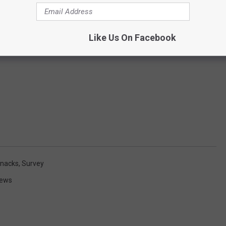
Like Us On Facebook
nacks
,
Survey
News