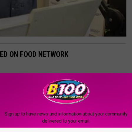
ED ON FOOD NETWORK
Sign up to have news and information about your community
delivered to your email.