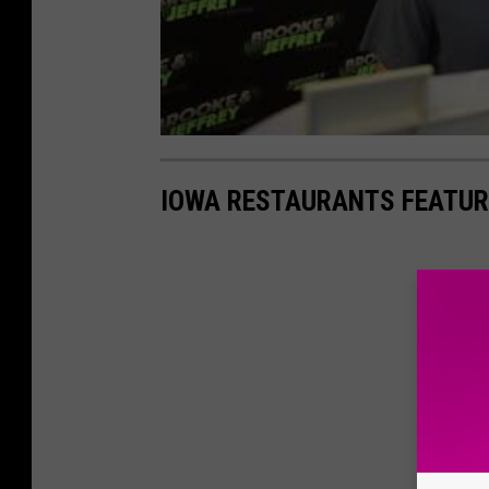
IOWA RESTAURANTS FEATUR