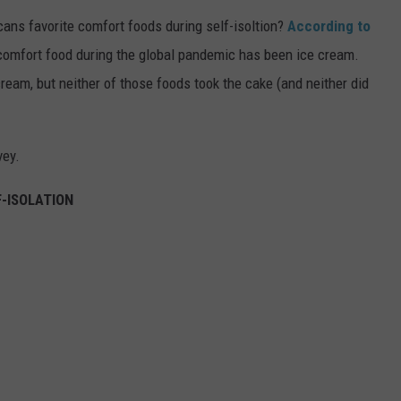
ns favorite comfort foods during self-isoltion?
According to
o comfort food during the global pandemic has been ice cream.
ream, but neither of those foods took the cake (and neither did
vey.
-ISOLATION