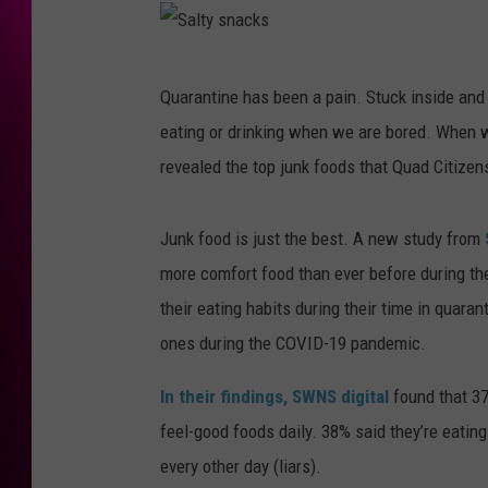
S
Quarantine has been a pain. Stuck inside and
a
eating or drinking when we are bored. When we
l
revealed the top junk foods that Quad Citize
t
y
Junk food is just the best. A new study from
s
more comfort food than ever before during t
n
their eating habits during their time in quara
a
ones during the COVID-19 pandemic.
c
k
In their findings, SWNS digital
found that 37
s
feel-good foods daily. 38% said they’re eating 
every other day (liars).