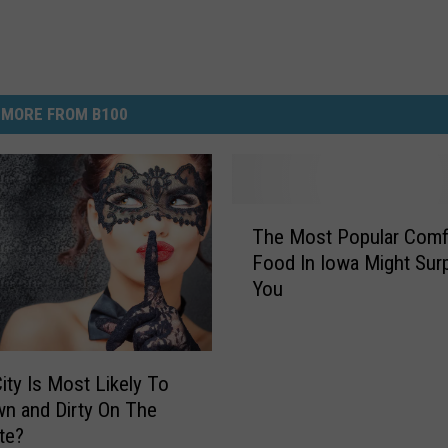
MORE FROM B100
T
The Most Popular Comf
h
Food In Iowa Might Surp
e
You
M
o
s
t
ity Is Most Likely To
P
n and Dirty On The
o
ate?
p