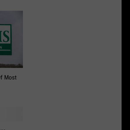
 Of Most