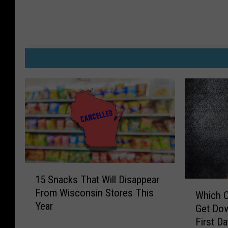
1
15 Snacks That Will Disappear
5
W
From Wisconsin Stores This
S
Which C
h
Year
n
Get Dow
i
a
First D
c