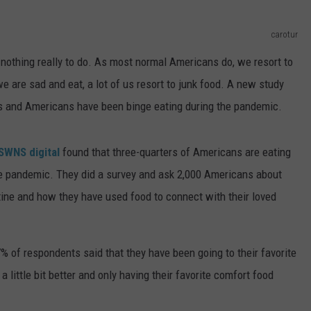
ADVERTISE
carotur
 nothing really to do. As most normal Americans do, we resort to
JOBS
 are sad and eat, a lot of us resort to junk food. A new study
ns and Americans have been binge eating during the pandemic.
SWNS digital
found that three-quarters of Americans are eating
he pandemic. They did a survey and ask 2,000 Americans about
ntine and how they have used food to connect with their loved
% of respondents said that they have been going to their favorite
a little bit better and only having their favorite comfort food