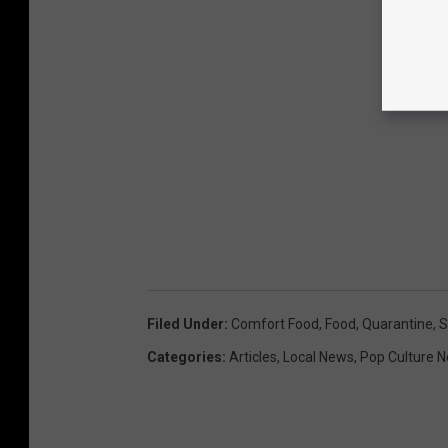
Filed Under
:
Comfort Food
,
Food
,
Quarantine
,
S
Categories
:
Articles
,
Local News
,
Pop Culture 