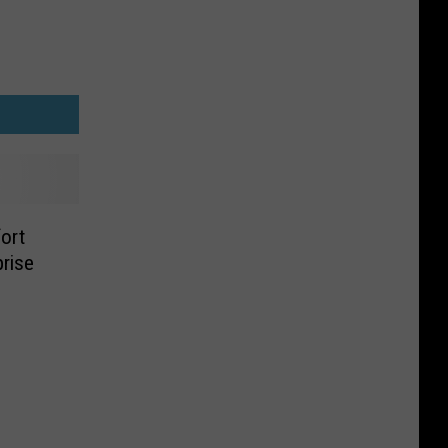
ort
rise