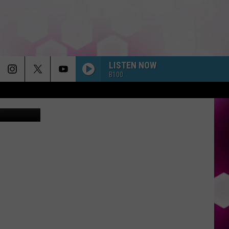
LISTEN NOW
B100
carotur