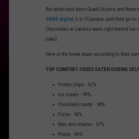
But what have been Quad Citizens and America
SWNS digital
, 6 in 10 people said their go-t
Chocolates or candies were right behind ice c
cake).
Here is the break down according to their sur
TOP COMFORT FOODS EATEN DURING SELF
Potato chips - 62%
Ice cream - 59%
Chocolate/candy - 58%
Pizza - 56%
Mac and cheese - 51%
Pasta - 46%