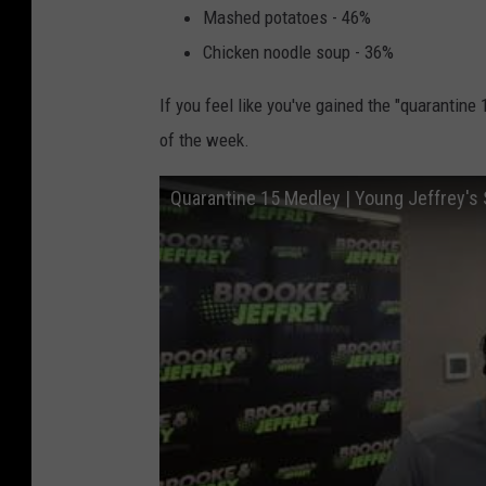
Mashed potatoes - 46%
Chicken noodle soup - 36%
If you feel like you've gained the "quarantine
of the week.
Quarantine 15 Medley | Young Jeffrey's