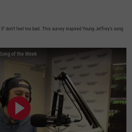
 15" don't feel too bad. This survey inspired Young Jeffrey's song
 Song of the Week