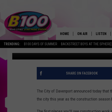
WE’RE ABOUT TO SEE 
PROJECTS IN DAVENP
HOME
ON AIR
LISTEN
TRENDING:
B100 DAYS OF SUMMER
BACKSTREET BOYS AT THE SPHERE
Sarah Stringer
Published: March 28, 2022
SHOWS
LISTEN LI
BROOKE AND JEFFREY
CHRISTMA
ANDI AHNE
MOBILE A
SHARE ON FACEBOOK
SARAH STRINGER
ALEXA
The City of Davenport announced today that th
POPCRUSH NIGHTS
GOOGLE H
the city this year as the construction season
RECENTLY 
The first places you'll see construction work a