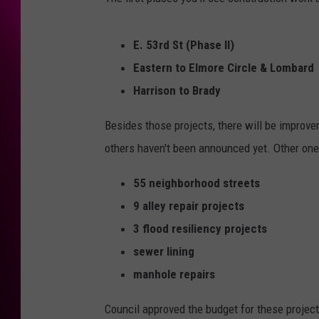
E. 53rd St (Phase II)
Eastern to Elmore Circle & Lombard
Harrison to Brady
Besides those projects, there will be improvem
others haven't been announced yet. Other ones
55 neighborhood streets
9 alley repair projects
3 flood resiliency projects
sewer lining
manhole repairs
Council approved the budget for these project