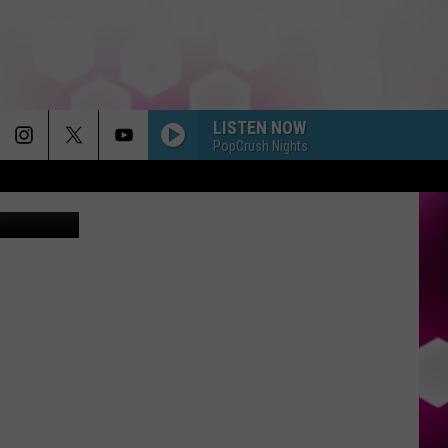
ON
LISTEN NOW
PopCrush Nights
etty Images