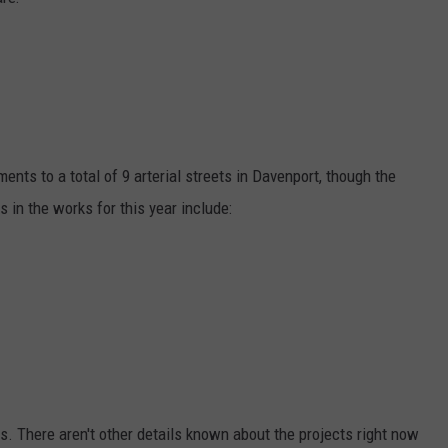
ADVERTISE
JOBS
ents to a total of 9 arterial streets in Davenport, though the
 in the works for this year include:
s. There aren't other details known about the projects right now