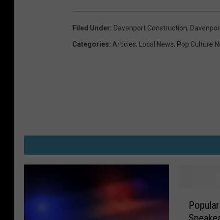
Filed Under
:
Davenport Construction
,
Davenport
Categories
:
Articles
,
Local News
,
Pop Culture 
P
Popular
o
Speake
p