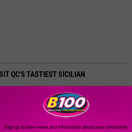
IT QC'S TASTIEST SICILIAN
s doors in Bettendorf. The sights and smells (and reasonable
st!
Sign up to have news and information about your community