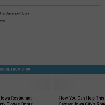
 Ia
,
Davenport Iowa
News
MORE FROM B100
H
 Iowa Restaurant,
How You Can Help This
o
asy Closes Doors
Eastern Iowa City’s Roa
w