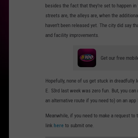
besides the fact that they're set to happen 
streets are, the alleys are, when the addition
haven't been released yet. The city did say th
and facility improvements.
Get our free mobil
Hopefully, none of us get stuck in dreadfully
E. 53rd last week was zero fun. But, you can 
an alternative route if you need to) on an ap
Meanwhile, if you need to make a request to t
link
here
to submit one.