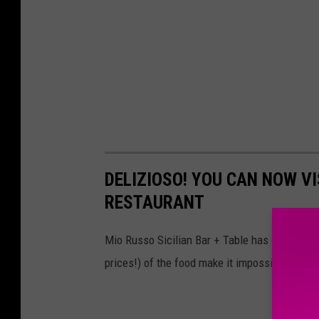
DELIZIOSO! YOU CAN NOW VIS
RESTAURANT
Mio Russo Sicilian Bar + Table has opened it
prices!) of the food make it impossible to resi