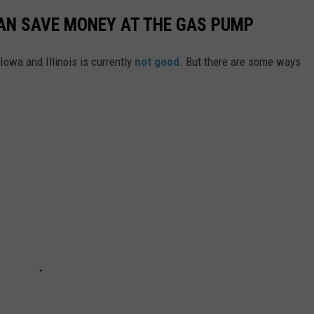
CAN SAVE MONEY AT THE GAS PUMP
Iowa and Illinois is currently
not good
. But there are some ways