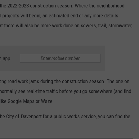
in the 2022-2023 construction season. Where the neighborhood
al projects will begin, an estimated end or any more details
at there will also be more work done on sewers, trail, stormwater,
e app
 long road work jams during the construction season. The one on
normally see real-time traffic before you go somewhere (and find
p like Google Maps or Waze.
he City of Davenport for a public works service, you can find the