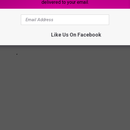
delivered to your email.
Like Us On Facebook