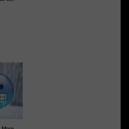
g More