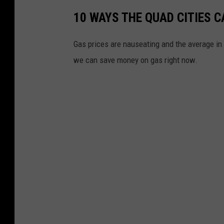
10 WAYS THE QUAD CITIES 
Gas prices are nauseating and the average in 
we can save money on gas right now.