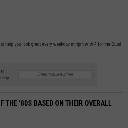
 to help you look great every weekday at 4pm with 4 for the Quad
 to
e app
OF THE ‘80S BASED ON THEIR OVERALL