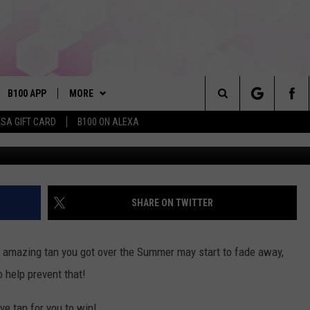
USIVE TAN FROM SUN TAN C
B100 APP
MORE
Search
ISA GIFT CARD
B100 ON ALEXA
VE
BUY B100 MERCH
The
S MUSIC
PLAYLIST
Site
PP
WIN STUFF
CONTESTS
SHARE ON TWITTER
NEWSLETTER
CONTEST RULES
hat amazing tan you got over the Summer may start to fade away,
OME
CONTACT
JOIN NOW
HELP & CONTACT INFO
 help prevent that!
PLAYED
FEEDBACK
ve tan for you to win!