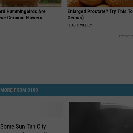
ard Hummingbirds Are
Enlarged Prostate? Try This Ton
ese Ceramic Flowers
Genius)
HEALTH WEEKLY
Powered b
MORE FROM B100
 Some Sun Tan City