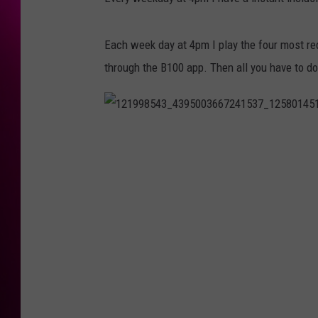
Each week day at 4pm I play the four most re
through the B100 app. Then all you have to do
1
2
1
9
9
8
5
4
3
_
4
3
9
5
0
0
3
6
6
7
2