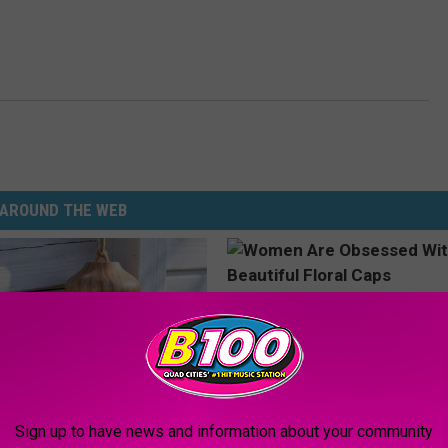
AROUND THE WEB
Sign up to have news and information about your community