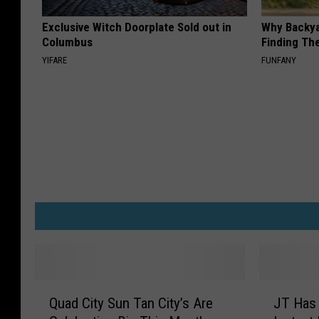
Exclusive Witch Doorplate Sold out in
Why Backy
Columbus
Finding Th
YIFARE
FUNFANY
Q
J
Quad City Sun Tan City’s Are
JT Has
u
T