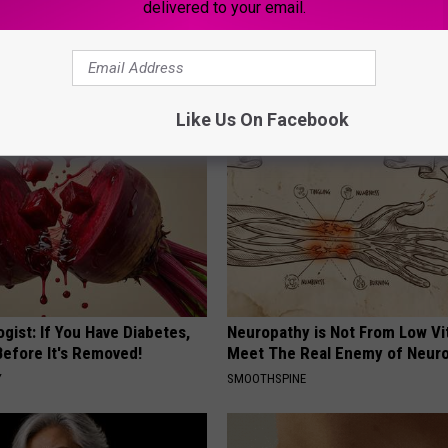
delivered to your email.
Old Master Craftsman Made
Women Are Obsessed With Th
ngbird House. Then This
Beautiful Floral Caps
PEOASIS
Like Us On Facebook
gist: If You Have Diabetes,
Neuropathy is Not From Low Vi
Before It's Removed!
Meet The Real Enemy of Neur
Y
SMOOTHSPINE