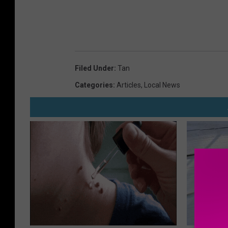
Filed Under
:
Tan
Categories
:
Articles
,
Local News