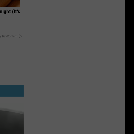
ight (It's
y RevContent