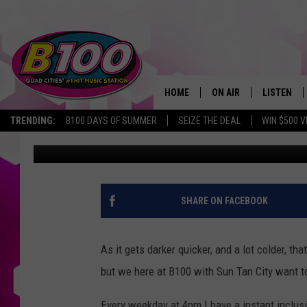
WIN AN INSTANT INCL
FROM JT
HOME
ON AIR
LISTEN
TRENDING:
B100 DAYS OF SUMMER
SEIZE THE DEAL
WIN $500 V
JT
Published: October 19, 2020
SHOWS
LISTEN LI
BROOKE AND JEFFREY
CHRISTMA
ANDI AHNE
MOBILE A
SHARE ON FACEBOOK
SARAH STRINGER
ALEXA
As it gets darker quicker, and a lot colder, t
POPCRUSH NIGHTS
GOOGLE H
but we here at B100 with Sun Tan City want to
RECENTLY 
Every weekday at 4pm I have a instant inclusi