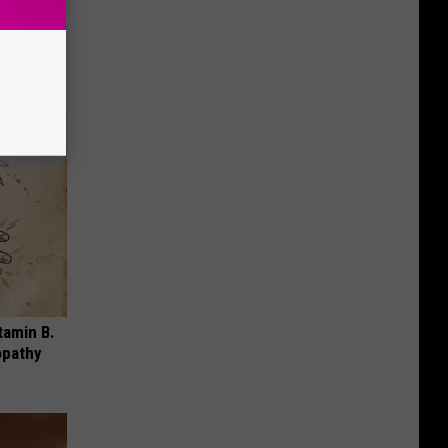
ese
tamin B.
opathy