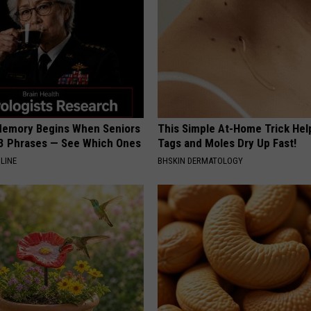
Memory Begins When Seniors
This Simple At-Home Trick Hel
3 Phrases — See Which Ones
Tags and Moles Dry Up Fast!
LINE
BHSKIN DERMATOLOGY