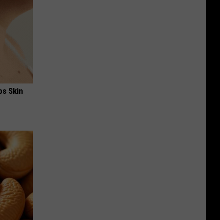
ps Skin