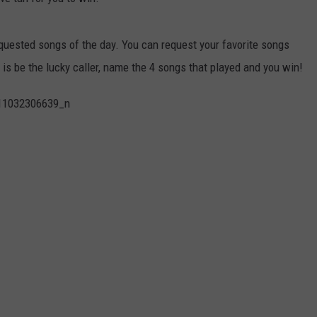
ADVERTISE
quested songs of the day. You can request your favorite songs
JOBS
 is be the lucky caller, name the 4 songs that played and you win!