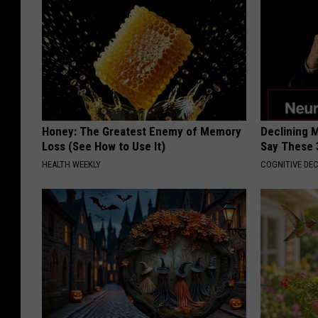
Honey: The Greatest Enemy of Memory
Declining 
Loss (See How to Use It)
Say These 
HEALTH WEEKLY
COGNITIVE DEC