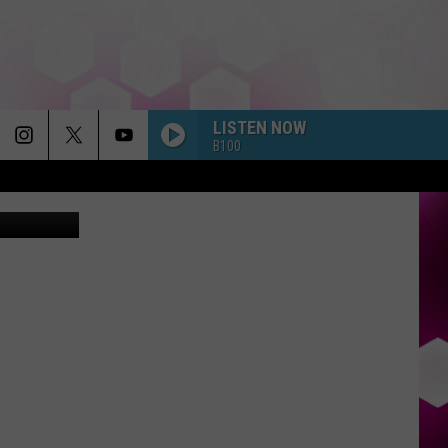
ITY
LISTEN NOW
B100