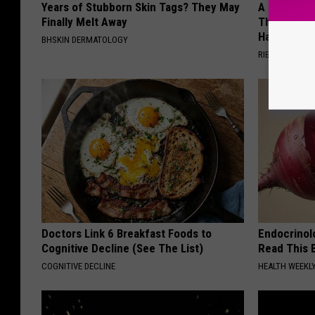
Years of Stubborn Skin Tags? They May
A 78-Year-
Finally Melt Away
This Hummi
Happened
BHSKIN DERMATOLOGY
RIBILI
Doctors Link 6 Breakfast Foods to
Endocrinolo
Cognitive Decline (See The List)
Read This 
COGNITIVE DECLINE
HEALTH WEEKL