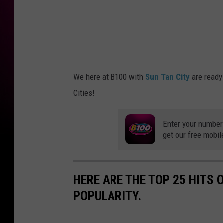
4
1
5
3
7
_
1
2
5
8
0
1
We here at B100 with
Sun Tan City
are ready
4
5
Cities!
1
1
0
3
2
Enter your number
3
0
get our free mobil
6
6
3
9
_
n
HERE ARE THE TOP 25 HITS 
POPULARITY.