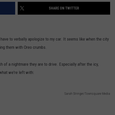
SHARE ON TWITTER
I have to verbally apologize to my car. It seems like when the city
filling them with Oreo crumbs.
of a nightmare they are to drive. Especially after the icy,
what we're left with:
Sarah Stringer/Townsquare Media