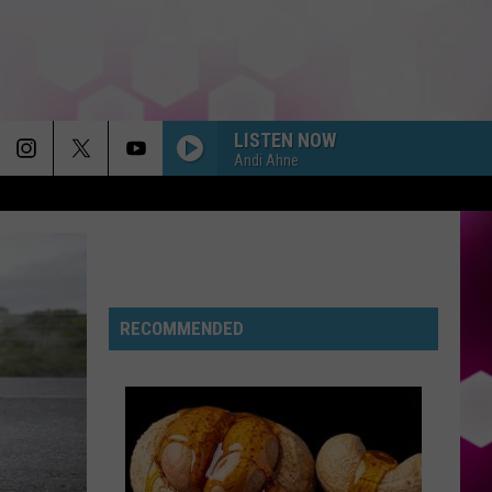
LISTEN NOW
Andi Ahne
RIDE WIT ME
Nelly
Nelly
(Hot S**t) Country Grammar - EP
I KNEW IT, I KNEW YOU
Taylor
Taylor Swift
Swift
RECOMMENDED
I Knew It, I Knew You (From "Toy Story 5") - Single
FREAKIN OUT
Dexter
Dexter And The Moonrocks
And
Freakin’ Out - Single
The
Moonrocks
DROP DEAD
Olivia
Olivia Rodrigo