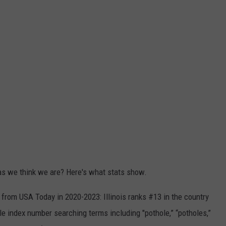
as we think we are? Here's what stats show.
from USA Today in 2020-2023: Illinois ranks #13 in the country
le index number searching terms including "pothole,” “potholes,”