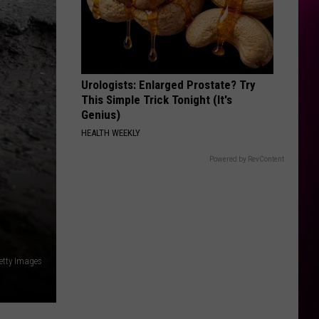
Rodrigo
you seem pretty sad for a girl so in love
THE FATE OF OPHELIA
Taylor
Taylor Swift
Swift
The Life of a Showgirl
Urologists: Enlarged Prostate? Try
VIEW ALL RECENTLY PLAYED SONGS
This Simple Trick Tonight (It's
Genius)
HEALTH WEEKLY
Powered by RevContent
etty Images