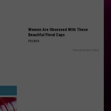
Women Are Obsessed With These
Beautiful Floral Caps
PEOASIS
Powered by RevContent