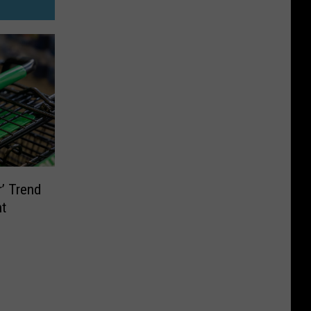
’ Trend
nt