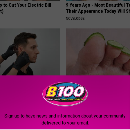
p to Cut Your Electric Bill
9 Years Ago - Most Beautiful T
t)
Their Appearance Today Will S
S
NOVELODGE
g Discovery Leaves Doctors
Even The Oldest Nail Fungus Wi
s
Disappear (Recipe)
NG DAILY
TRUE HEALTH PRACTICES
Sign up to have news and information about your community
delivered to your email.