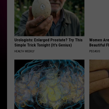
Urologists: Enlarged Prostate? Try This
Women Are
Simple Trick Tonight (It's Genius)
Beautiful F
HEALTH WEEKLY
PEOASIS