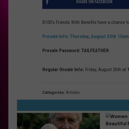
SHARE ON FACEBOOK
B100's Friends With Benefits have a chance t
Presale Info:
Thursday, August 25th 10a
Presale Password:
TAILFEATHER
Regular Onsale Info:
Friday, August 26th at
Categories
:
Articles