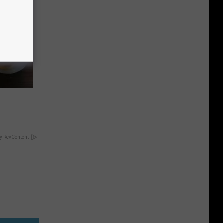
y RevContent