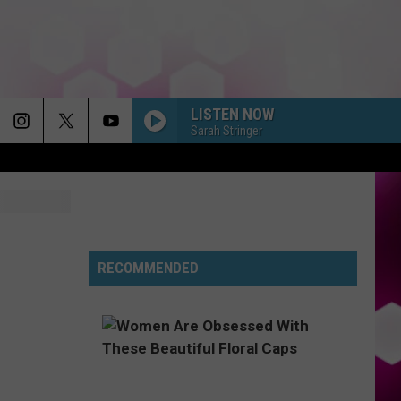
LISTEN NOW
Sarah Stringer
RECOMMENDED