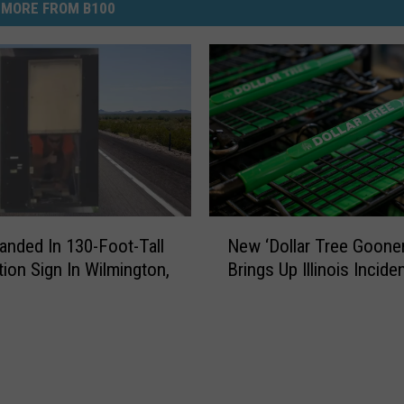
MORE FROM B100
N
anded In 130-Foot-Tall
New ‘Dollar Tree Gooner
e
tion Sign In Wilmington,
Brings Up Illinois Incide
w
‘
D
o
l
l