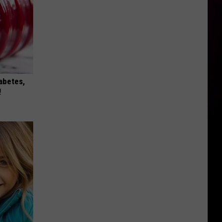
iabetes,
!