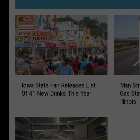
I
M
Iowa State Fair Releases List
Man Str
o
a
Of 41 New Drinks This Year
Gas Sta
w
n
Illinois
a
S
S
t
t
r
a
a
t
n