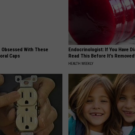
 Obsessed With These
Endocrinologist: If You Have D
loral Caps
Read This Before It's Removed
HEALTH WEEKLY