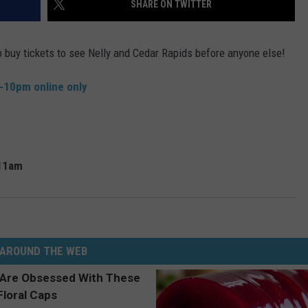
SHARE ON TWITTER
ADVERTISE
o buy tickets to see Nelly and Cedar Rapids before anyone else!
JOBS
m-10pm online only
11am
AROUND THE WEB