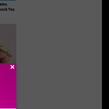
wins.
hock You
ll