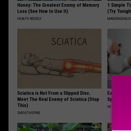
Honey: The Greatest Enemy of Memory
1 Simple Ti
Loss (See How to Use It)
(Try Tonigh
HEALTH WEEKLY
MADEINGENIU
Sciatica is Not From a Slipped Disc.
Ear Ringin
Meet The Real Enemy of Sciatica (Stop
Speechles
This)
HEALTHY HEARI
SMOOTHSPINE