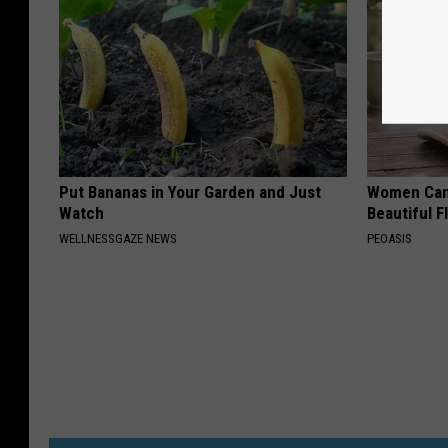
Put Bananas in Your Garden and Just
Women Can'
Watch
Beautiful F
WELLNESSGAZE NEWS
PEOASIS