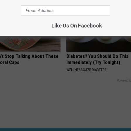
Like Us On Facebook
t Stop Talking About These
Diabetes? You Should Do This
loral Caps
Immediately (Try Tonight)
WELLNESSGAZE DIABETES
Powered b