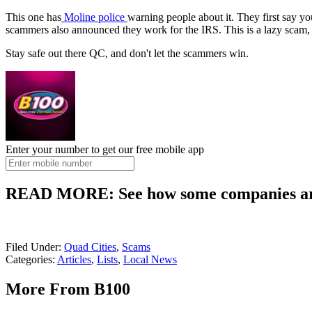
This one has
Moline police
warning people about it. They first say yo
scammers also announced they work for the IRS. This is a lazy scam, bu
Stay safe out there QC, and don't let the scammers win.
Enter your number to get our free mobile app
READ MORE: See how some companies are 
Filed Under
:
Quad Cities
,
Scams
Categories
:
Articles
,
Lists
,
Local News
More From B100