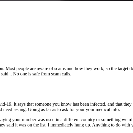
tion. Most people are aware of scams and how they work, so the target
said... No one is safe from scam calls.
.
d-19. It says that someone you know has been infected, and that they n
d need testing. Going as far as to ask for your your medical info.
saying your number was used in a different country or something weird a
 they said it was on the list. I immediately hung up. Anything to do wit