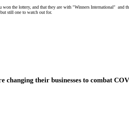
u won the lottery, and that they are with "Winners International" and th
t still one to watch out for.
changing their businesses to combat CO