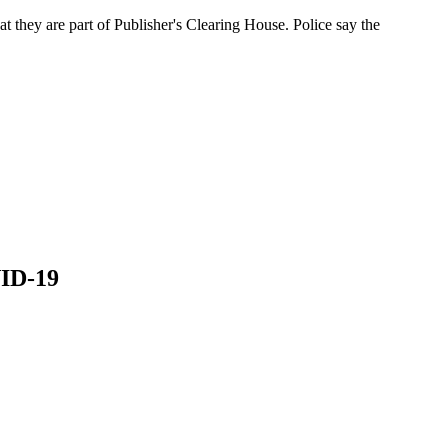
at they are part of Publisher's Clearing House. Police say the
VID-19