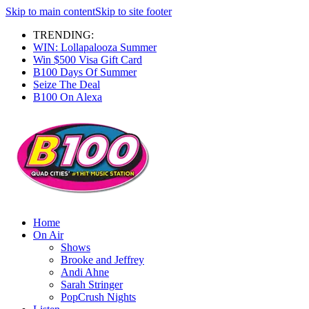
Skip to main content
Skip to site footer
TRENDING:
WIN: Lollapalooza Summer
Win $500 Visa Gift Card
B100 Days Of Summer
Seize The Deal
B100 On Alexa
Home
On Air
Shows
Brooke and Jeffrey
Andi Ahne
Sarah Stringer
PopCrush Nights