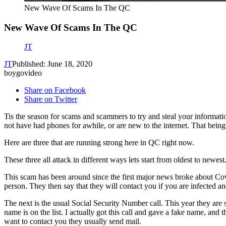
New Wave Of Scams In The QC
New Wave Of Scams In The QC
JT
JT
Published: June 18, 2020
boygovideo
Share on Facebook
Share on Twitter
Tis the season for scams and scammers to try and steal your informa
not have had phones for awhile, or are new to the internet. That being 
Here are three that are running strong here in QC right now.
These three all attack in different ways lets start from oldest to newest
This scam has been around since the first major news broke about Covi
person. They then say that they will contact you if you are infected an
The next is the usual Social Security Number call. This year they are 
name is on the list. I actually got this call and gave a fake name, and
want to contact you they usually send mail.