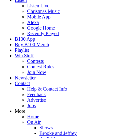
Listen
Listen Live
Christmas Music
Mobile App
Alexa
Google Home
Recently Played
B100 App
Buy B100 Merch
Playlist
Win Stuff
Contests
Contest Rules
Join Now
Newsletter
Contact
Help & Contact Info
Feedback
Advertise
Jobs
More
Home
On Air
Shows
Brooke and Jeffrey