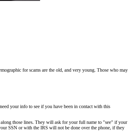
 demographic for scams are the old, and very young. Those who may
eed your info to see if you have been in contact with this
long those lines. They will ask for your full name to "see" if your
h your SSN or with the IRS will not be done over the phone, if they