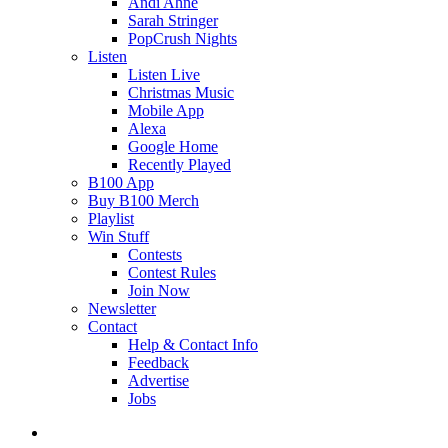
Andi Ahne
Sarah Stringer
PopCrush Nights
Listen
Listen Live
Christmas Music
Mobile App
Alexa
Google Home
Recently Played
B100 App
Buy B100 Merch
Playlist
Win Stuff
Contests
Contest Rules
Join Now
Newsletter
Contact
Help & Contact Info
Feedback
Advertise
Jobs