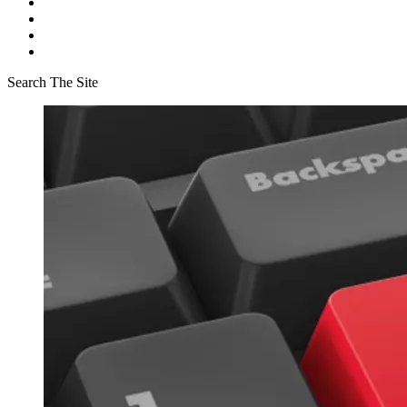
Search The Site