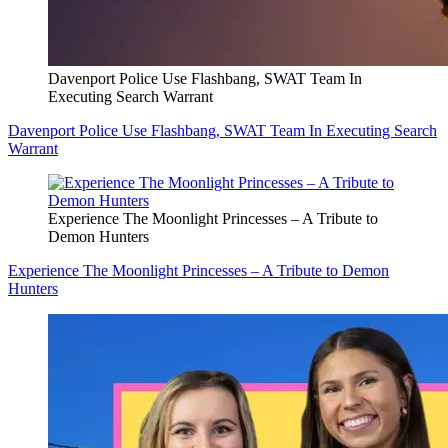
Davenport Police Use Flashbang, SWAT Team In
Executing Search Warrant
Davenport Police Use Flashbang, SWAT Team In Executing Search
Warrant
Experience The Moonlight Princesses – A Tribute to
Demon Hunters
Experience The Moonlight Princesses – A Tribute to Demon
Hunters