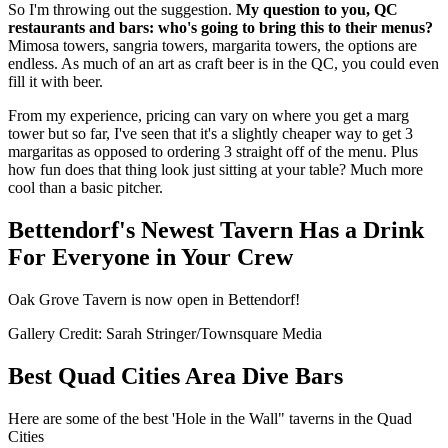
So I'm throwing out the suggestion.
My question to you, QC
restaurants and bars: who's going to bring this to their menus?
Mimosa towers, sangria towers, margarita towers, the options are
endless. As much of an art as craft beer is in the QC, you could even
fill it with beer.
From my experience, pricing can vary on where you get a marg
tower but so far, I've seen that it's a slightly cheaper way to get 3
margaritas as opposed to ordering 3 straight off of the menu. Plus
how fun does that thing look just sitting at your table? Much more
cool than a basic pitcher.
Bettendorf's Newest Tavern Has a Drink
For Everyone in Your Crew
Oak Grove Tavern is now open in Bettendorf!
Gallery Credit: Sarah Stringer/Townsquare Media
Best Quad Cities Area Dive Bars
Here are some of the best 'Hole in the Wall" taverns in the Quad
Cities