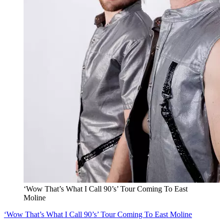
‘Wow That’s What I Call 90’s’ Tour Coming To East
Moline
‘Wow That’s What I Call 90’s’ Tour Coming To East Moline