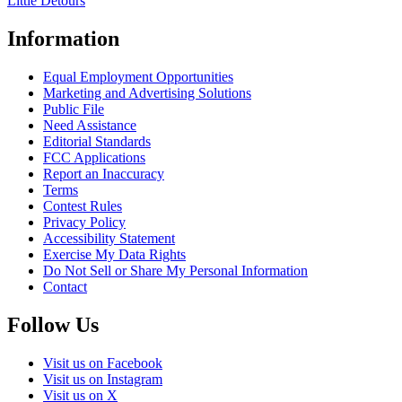
Little Detours
Information
Equal Employment Opportunities
Marketing and Advertising Solutions
Public File
Need Assistance
Editorial Standards
FCC Applications
Report an Inaccuracy
Terms
Contest Rules
Privacy Policy
Accessibility Statement
Exercise My Data Rights
Do Not Sell or Share My Personal Information
Contact
Follow Us
Visit us on Facebook
Visit us on Instagram
Visit us on X