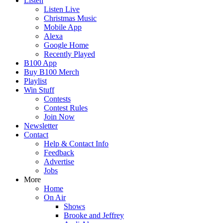
Listen
Listen Live
Christmas Music
Mobile App
Alexa
Google Home
Recently Played
B100 App
Buy B100 Merch
Playlist
Win Stuff
Contests
Contest Rules
Join Now
Newsletter
Contact
Help & Contact Info
Feedback
Advertise
Jobs
More
Home
On Air
Shows
Brooke and Jeffrey