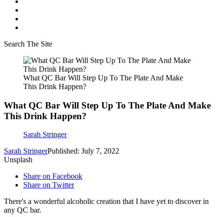
Search The Site
What QC Bar Will Step Up To The Plate And Make
This Drink Happen?
What QC Bar Will Step Up To The Plate And Make
This Drink Happen?
Sarah Stringer
Sarah Stringer
Published: July 7, 2022
Unsplash
Share on Facebook
Share on Twitter
There's a wonderful alcoholic creation that I have yet to discover in
any QC bar.