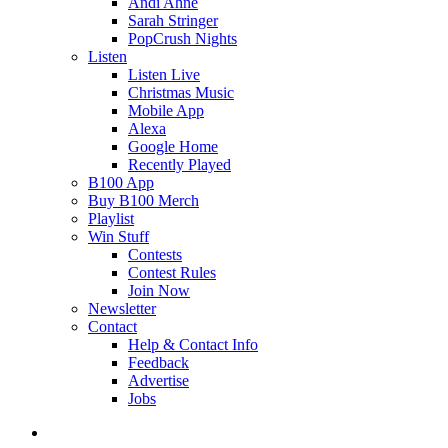
Andi Ahne
Sarah Stringer
PopCrush Nights
Listen
Listen Live
Christmas Music
Mobile App
Alexa
Google Home
Recently Played
B100 App
Buy B100 Merch
Playlist
Win Stuff
Contests
Contest Rules
Join Now
Newsletter
Contact
Help & Contact Info
Feedback
Advertise
Jobs