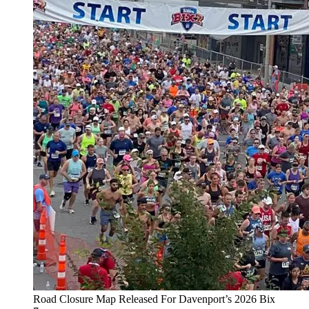
Road Closure Map Released For Davenport’s 2026 Bix