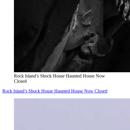
Rock Island’s Shock House Haunted House Now
Closed
Rock Island’s Shock House Haunted House Now Closed