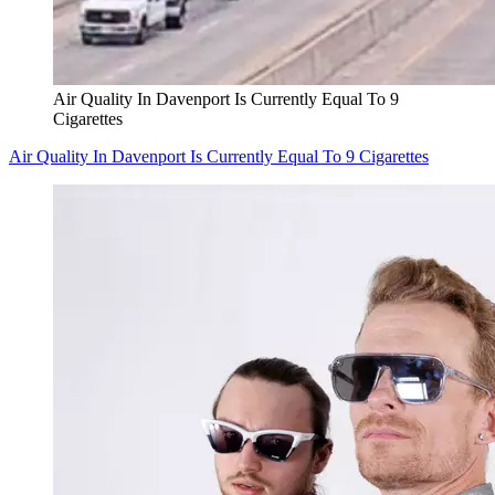
Air Quality In Davenport Is Currently Equal To 9
Cigarettes
Air Quality In Davenport Is Currently Equal To 9 Cigarettes