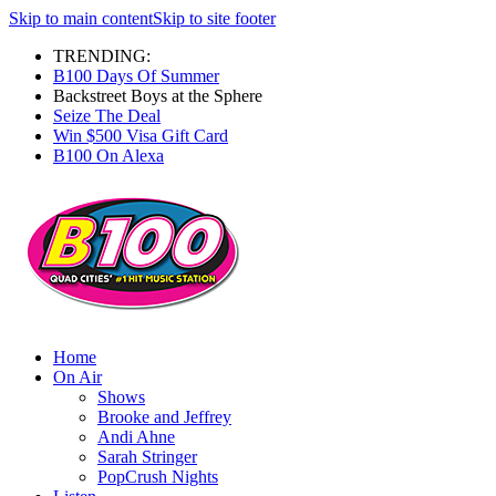
Skip to main content
Skip to site footer
TRENDING:
B100 Days Of Summer
Backstreet Boys at the Sphere
Seize The Deal
Win $500 Visa Gift Card
B100 On Alexa
Home
On Air
Shows
Brooke and Jeffrey
Andi Ahne
Sarah Stringer
PopCrush Nights