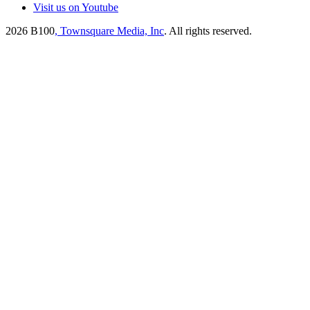
Visit us on Youtube
2026
B100
, Townsquare Media, Inc
. All rights reserved.