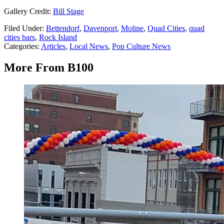
Gallery Credit:
Bill Stage
Filed Under
:
Bettendorf
,
Davenport
,
Moline
,
Quad Cities
,
quad
cities bars
,
Rock Island
Categories
:
Articles
,
Local News
,
Pop Culture News
More From B100