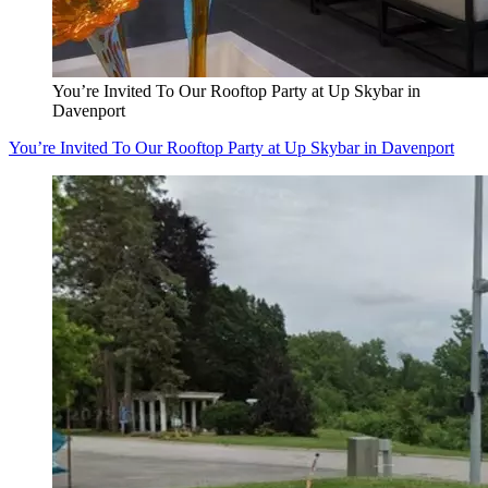
You’re Invited To Our Rooftop Party at Up Skybar in
Davenport
You’re Invited To Our Rooftop Party at Up Skybar in Davenport