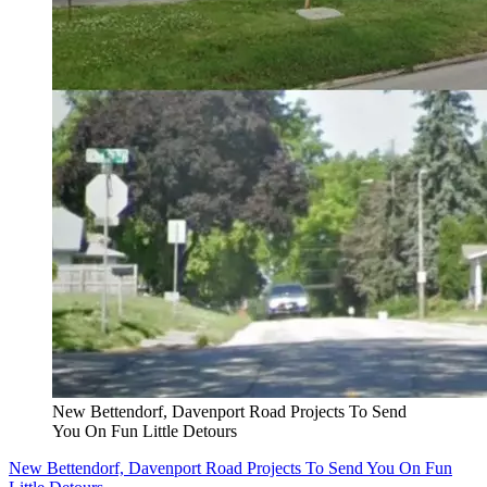
New Bettendorf, Davenport Road Projects To Send
You On Fun Little Detours
New Bettendorf, Davenport Road Projects To Send You On Fun