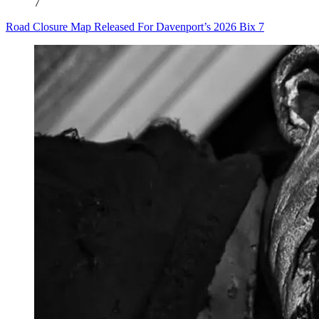
7
Road Closure Map Released For Davenport’s 2026 Bix 7