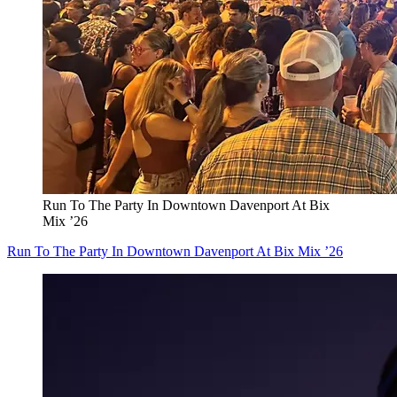
Run To The Party In Downtown Davenport At Bix
Mix ’26
Run To The Party In Downtown Davenport At Bix Mix ’26