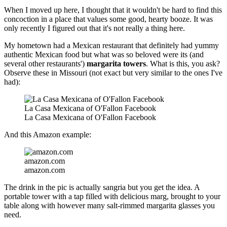
When I moved up here, I thought that it wouldn't be hard to find this
concoction in a place that values some good, hearty booze. It was
only recently I figured out that it's not really a thing here.
My hometown had a Mexican restaurant that definitely had yummy
authentic Mexican food but what was so beloved were its (and
several other restaurants')
margarita towers
. What is this, you ask?
Observe these in Missouri (not exact but very similar to the ones I've
had):
La Casa Mexicana of O'Fallon Facebook
La Casa Mexicana of O'Fallon Facebook
And this Amazon example:
amazon.com
amazon.com
The drink in the pic is actually sangria but you get the idea. A
portable tower with a tap filled with delicious marg, brought to your
table along with however many salt-rimmed margarita glasses you
need.