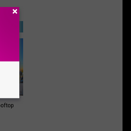
ooftop