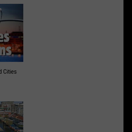
 Cities