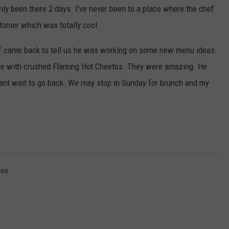
ly been there 2 days. I've never been to a place where the chef
stomer which was totally cool.
hef came back to tell us he was working on some new menu ideas.
e with crushed Flaming Hot Cheetos. They were amazing. He
ant wait to go back. We may stop in Sunday for brunch and my
res