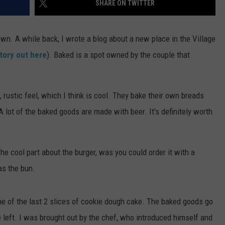
SHARE ON TWITTER
ADVERTISE
wn. A while back, I wrote a blog about a new place in the Village
JOBS
tory out here
). Baked is a spot owned by the couple that
 rustic feel, which I think is cool. They bake their own breads
 lot of the baked goods are made with beer. It's definitely worth
The cool part about the burger, was you could order it with a
as the bun.
 of the last 2 slices of cookie dough cake. The baked goods go
e left. I was brought out by the chef, who introduced himself and