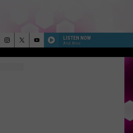
LISTEN NOW
Andi Ahne