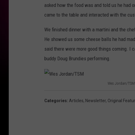
asked how the food was and told us he had on
came to the table and interacted with the cu
We finished dinner with a martini and the c
He showed us some cheese balls he had mad
said there were more good things coming. I c
buddy Doug Brundies performing.
Wes Jordan/TSM
W
e
Categories
:
Articles
,
Newsletter
,
Original Featu
s
J
o