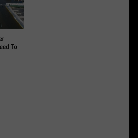
er
Need To