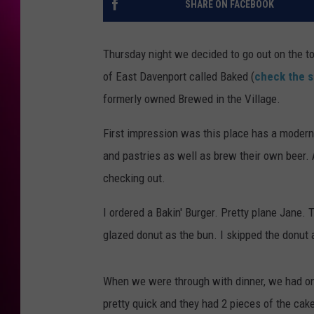
SHARE ON FACEBOOK
Thursday night we decided to go out on the to
of East Davenport called Baked (
check the s
formerly owned Brewed in the Village.
First impression was this place has a modern,
and pastries as well as brew their own beer. A
checking out.
I ordered a Bakin' Burger. Pretty plane Jane. 
glazed donut as the bun. I skipped the donut 
When we were through with dinner, we had one
pretty quick and they had 2 pieces of the cak