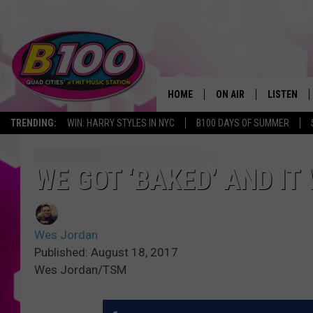
HOME
ON AIR
LISTEN
TRENDING:
WIN: HARRY STYLES IN NYC
B100 DAYS OF SUMMER
SHOWS
LISTEN LI
BROOKE AND JEFFREY
CHRISTMA
WE GOT ‘BAKED’ AND IT
ANDI AHNE
MOBILE A
Wes Jordan
SARAH STRINGER
ALEXA
Published: August 18, 2017
Wes Jordan/TSM
POPCRUSH NIGHTS
GOOGLE H
RECENTLY 