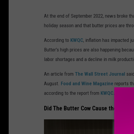
B
At the end of September 2022, news broke tha
u
holiday season and that butter prices are thro
t
t
According to
KWQC
, inflation has impacted j
e
Butter's high prices are also happening beca
r
labor shortages and a decline in milk product
An article from
The Wall Street Journal
sai
August.
Food and Wine Magazine
reports th
according to the report from
KWQC.
Did The Butter Cow Cause the Short