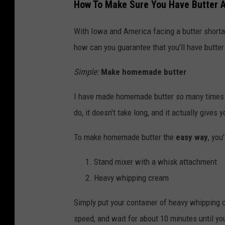
How To Make Sure You Have Butter A
n
d
With Iowa and America facing a butter shortag
i
how can you guarantee that you'll have butter 
d
Simple:
Make homemade butter
a
t
I have made homemade butter so many times in
e
do, it doesn't take long, and it actually gives 
s
To make homemade butter the
easy way
, you
H
i
Stand mixer with a whisk attachment
t
Heavy whipping cream
T
Simply put your container of heavy whipping 
h
speed, and wait for about 10 minutes until you
e