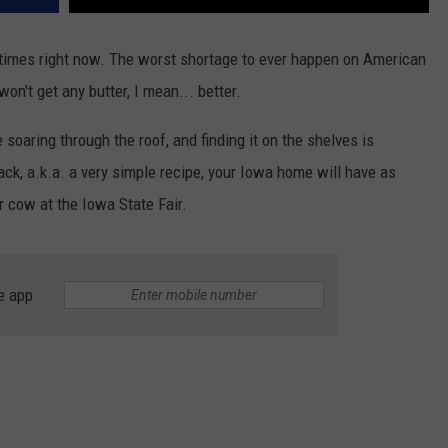
times right now. The worst shortage to ever happen on American
won't get any butter, I mean... better.
 soaring through the roof, and finding it on the shelves is
ck, a.k.a. a very simple recipe, your Iowa home will have as
er cow at the Iowa State Fair.
e app