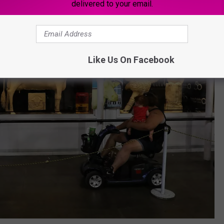
delivered to your email.
Like Us On Facebook