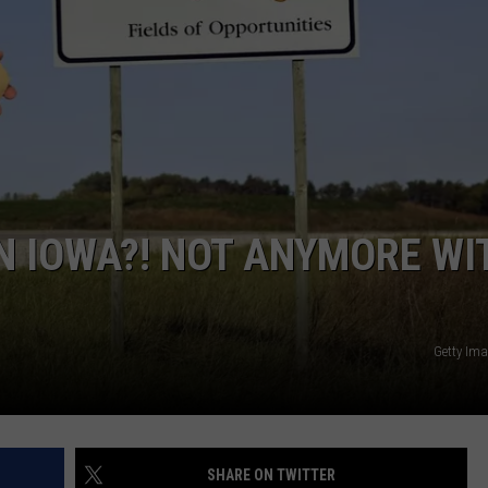
ADVERTISE
JOBS
N IOWA?! NOT ANYMORE WI
Getty Im
SHARE ON TWITTER