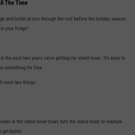
ll The Time
e and butter prices through the roof before the holiday season,
in your fridge?
 the past two years since getting my stand mixer. It's easy to
you something for free.
'll need two things:
cream in the stand mixer bowl, turn the stand mixer to medium
 get butter.