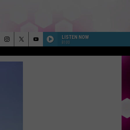
LISTEN NOW
B100