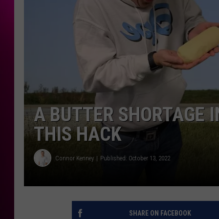
A BUTTER SHORTAGE I
THIS HACK
Connor Kenney
Published: October 13, 2022
SHARE ON FACEBOOK