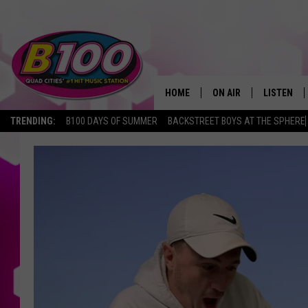
HOME
ON AIR
LISTEN
TRENDING:
B100 DAYS OF SUMMER
BACKSTREET BOYS AT THE SPHERE
SHOWS
LISTEN LI
BROOKE AND JEFFREY
CHRISTMA
ANDI AHNE
MOBILE A
SARAH STRINGER
ALEXA
POPCRUSH NIGHTS
GOOGLE H
RECENTLY 