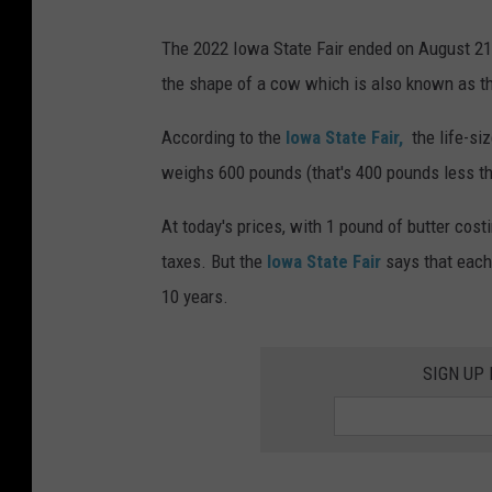
P
The 2022 Iowa State Fair ended on August 21s
r
the shape of a cow which is also known as t
e
s
According to the
Iowa State Fair,
the life-siz
i
weighs 600 pounds (that's 400 pounds less th
d
At today's prices, with 1 pound of butter cost
e
taxes. But the
Iowa State Fair
says that each 
n
10 years.
t
i
SIGN UP
a
l
C
a