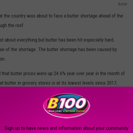
Butter
t the country was about to face a butter shortage ahead of the
ugh the roof.
ust about everything but butter has been hit especially hard.
use of the shortage. The butter shortage has been caused by
ion.
d that butter prices were up 24.6% year over year in the month of
at butter in grocery stores is at its lowest levels since 2017,
age?
Sign up to have news and information about your community