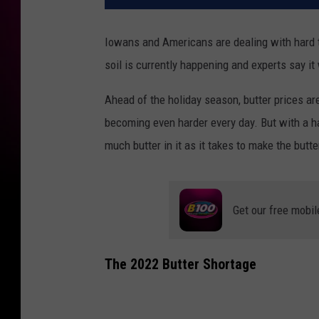
Iowans and Americans are dealing with hard 
soil is currently happening and experts say it 
Ahead of the holiday season, butter prices are
becoming even harder every day. But with a ha
much butter in it as it takes to make the butt
Get our free mobil
The 2022 Butter Shortage