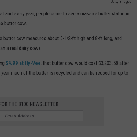
Getty Images
t and every year, people come to see a massive butter statue in
he butter cow.
e butter cow measures about 5-1/2-ft high and 8-ft long, and
an a real dairy cow).
ing
$4.99 at Hy-Vee
, that butter cow would cost $3,203.58 after
year much of the butter is recycled and can be reused for up to
 FOR THE B100 NEWSLETTER