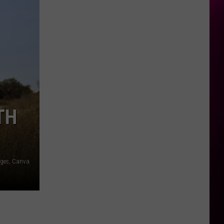
TH
ages, Canva